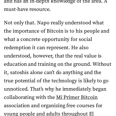
and has an in-depth knowledge of the area. A
must-have resource.
Not only that. Napo really understood what
the importance of Bitcoin is to his people and
what a concrete opportunity for social
redemption it can represent. He also
understood, however, that the real value is
education and training on the ground. Without
it, satoshis alone can’t do anything and the
true potential of the technology is likely to go
unnoticed. That’s why he immediately began
collaborating with the
Mi Primer Bitcoin
association and organizing free courses for
young people and adults throughout El