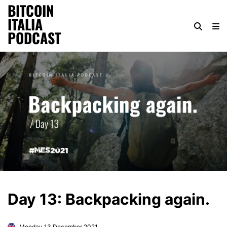
BITCOIN
ITALIA
PODCAST
Day 13: Backpacking again.
Monday 13 December 2021