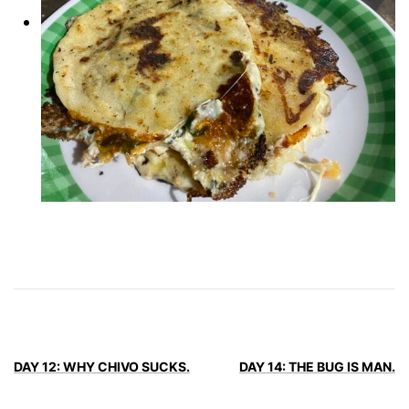
DAY 12: WHY CHIVO SUCKS.
DAY 14: THE BUG IS MAN.