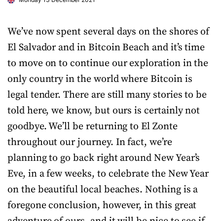
We’ve now spent several days on the shores of
El Salvador and in Bitcoin Beach and it’s time
to move on to continue our exploration in the
only country in the world where Bitcoin is
legal tender. There are still many stories to be
told here, we know, but ours is certainly not
goodbye. We’ll be returning to El Zonte
throughout our journey. In fact, we’re
planning to go back right around New Year’s
Eve, in a few weeks, to celebrate the New Year
on the beautiful local beaches. Nothing is a
foregone conclusion, however, in this great