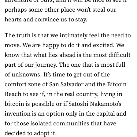
adventure of ours, and it will be nice to see if
perhaps some other place won’t steal our
hearts and convince us to stay.
The truth is that we intimately feel the need to
move. We are happy to do it and excited. We
know that what lies ahead is the most difficult
part of our journey. The one that is most full
of unknowns. It’s time to get out of the
comfort zone of San Salvador and the Bitcoin
Beach to see if, in the real country, living in
bitcoin is possible or if Satoshi Nakamoto’s
invention is an option only in the capital and
for those isolated communities that have
decided to adopt it.