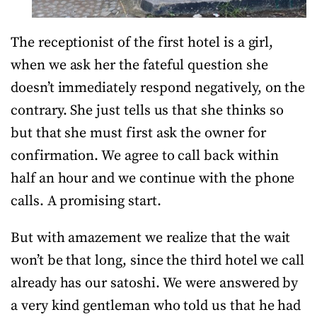
The receptionist of the first hotel is a girl,
when we ask her the fateful question she
doesn’t immediately respond negatively, on the
contrary. She just tells us that she thinks so
but that she must first ask the owner for
confirmation. We agree to call back within
half an hour and we continue with the phone
calls. A promising start.
But with amazement we realize that the wait
won’t be that long, since the third hotel we call
already has our satoshi. We were answered by
a very kind gentleman who told us that he had