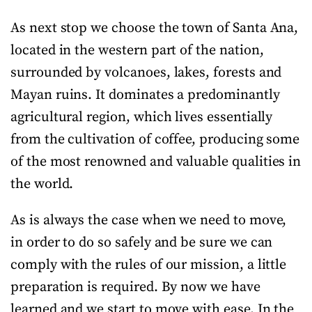
As next stop we choose the town of Santa Ana,
located in the western part of the nation,
surrounded by volcanoes, lakes, forests and
Mayan ruins. It dominates a predominantly
agricultural region, which lives essentially
from the cultivation of coffee, producing some
of the most renowned and valuable qualities in
the world.
As is always the case when we need to move,
in order to do so safely and be sure we can
comply with the rules of our mission, a little
preparation is required. By now we have
learned and we start to move with ease. In the