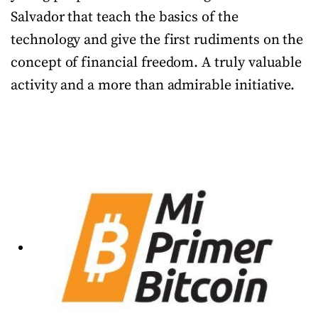
Salvador that teach the basics of the
technology and give the first rudiments on the
concept of financial freedom. A truly valuable
activity and a more than admirable initiative.