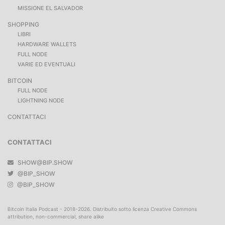
MISSIONE EL SALVADOR
SHOPPING
LIBRI
HARDWARE WALLETS
FULL NODE
VARIE ED EVENTUALI
BITCOIN
FULL NODE
LIGHTNING NODE
CONTATTACI
CONTATTACI
SHOW@BIP.SHOW
@BIP_SHOW
@BIP_SHOW
Bitcoin Italia Podcast - 2018-2026. Distribuito sotto licenza Creative Commons
attribution, non-commercial, share alike