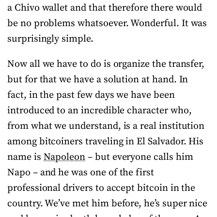
a Chivo wallet and that therefore there would
be no problems whatsoever. Wonderful. It was
surprisingly simple.
Now all we have to do is organize the transfer,
but for that we have a solution at hand. In
fact, in the past few days we have been
introduced to an incredible character who,
from what we understand, is a real institution
among bitcoiners traveling in El Salvador. His
name is
Napoleon
– but everyone calls him
Napo – and he was one of the first
professional drivers to accept bitcoin in the
country. We’ve met him before, he’s super nice