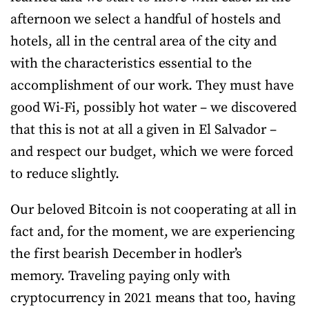
afternoon we select a handful of hostels and
hotels, all in the central area of the city and
with the characteristics essential to the
accomplishment of our work. They must have
good Wi-Fi, possibly hot water – we discovered
that this is not at all a given in El Salvador –
and respect our budget, which we were forced
to reduce slightly.
Our beloved Bitcoin is not cooperating at all in
fact and, for the moment, we are experiencing
the first bearish December in hodler’s
memory. Traveling paying only with
cryptocurrency in 2021 means that too, having