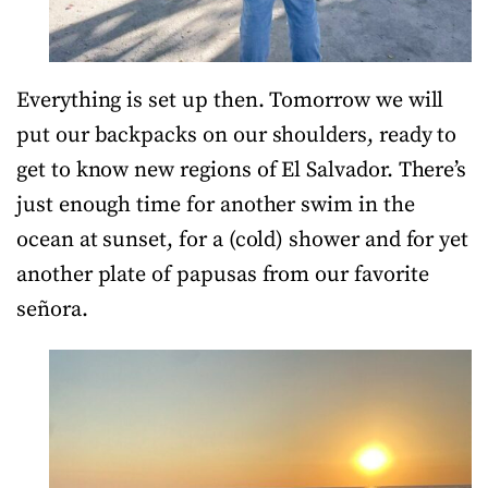
Everything is set up then. Tomorrow we will
put our backpacks on our shoulders, ready to
get to know new regions of El Salvador. There’s
just enough time for another swim in the
ocean at sunset, for a (cold) shower and for yet
another plate of papusas from our favorite
señora.