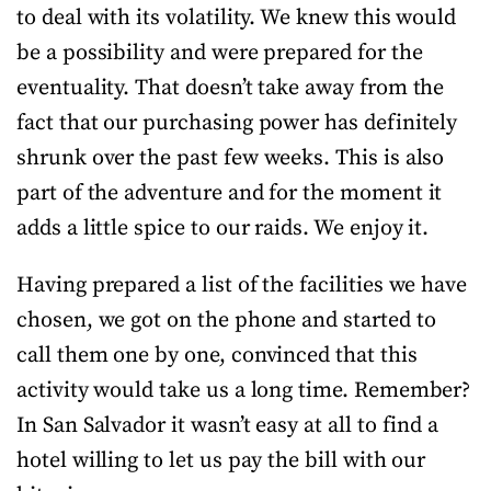
to deal with its volatility. We knew this would
be a possibility and were prepared for the
eventuality. That doesn’t take away from the
fact that our purchasing power has definitely
shrunk over the past few weeks. This is also
part of the adventure and for the moment it
adds a little spice to our raids. We enjoy it.
Having prepared a list of the facilities we have
chosen, we got on the phone and started to
call them one by one, convinced that this
activity would take us a long time. Remember?
In San Salvador it wasn’t easy at all to find a
hotel willing to let us pay the bill with our