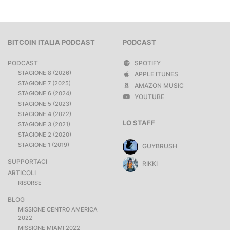
BITCOIN ITALIA PODCAST
PODCAST
PODCAST
SPOTIFY
STAGIONE 8 (2026)
APPLE ITUNES
STAGIONE 7 (2025)
AMAZON MUSIC
STAGIONE 6 (2024)
YOUTUBE
STAGIONE 5 (2023)
STAGIONE 4 (2022)
LO STAFF
STAGIONE 3 (2021)
STAGIONE 2 (2020)
STAGIONE 1 (2019)
GUYBRUSH
SUPPORTACI
RIKKI
ARTICOLI
RISORSE
BLOG
MISSIONE CENTRO AMERICA
2022
MISSIONE MIAMI 2022