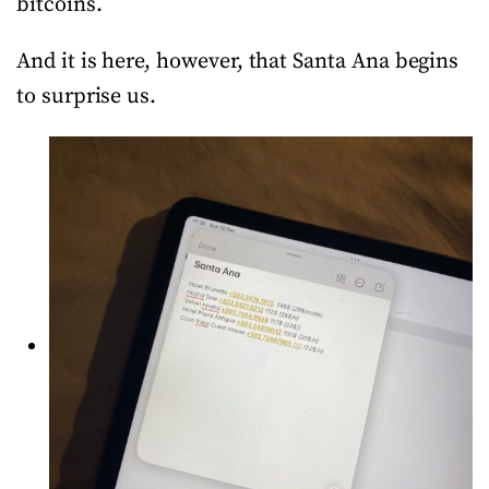
bitcoins.
And it is here, however, that Santa Ana begins
to surprise us.