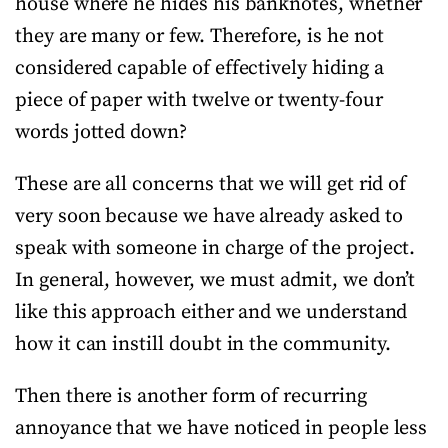
house where he hides his banknotes, whether
they are many or few. Therefore, is he not
considered capable of effectively hiding a
piece of paper with twelve or twenty-four
words jotted down?
These are all concerns that we will get rid of
very soon because we have already asked to
speak with someone in charge of the project.
In general, however, we must admit, we don’t
like this approach either and we understand
how it can instill doubt in the community.
Then there is another form of recurring
annoyance that we have noticed in people less