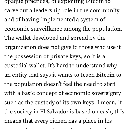
opaque practices, of exploiting Bitcoin to
carve out a leadership role in the community
and of having implemented a system of
economic surveillance among the population.
The wallet developed and spread by the
organization does not give to those who use it
the possession of private keys, so it is a
custodial wallet. It’s hard to understand why
an entity that says it wants to teach Bitcoin to
the population doesn’t feel the need to start
with a basic concept of economic sovereignty
such as the custody of its own keys. I mean, if
the society in El Salvador is based on cash, this
means that every citizen has a place in his