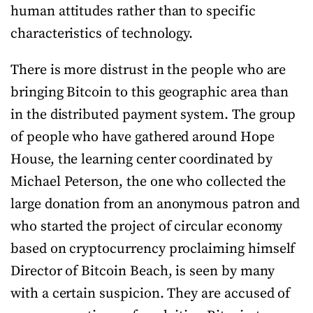
human attitudes rather than to specific
characteristics of technology.
There is more distrust in the people who are
bringing Bitcoin to this geographic area than
in the distributed payment system. The group
of people who have gathered around Hope
House, the learning center coordinated by
Michael Peterson, the one who collected the
large donation from an anonymous patron and
who started the project of circular economy
based on cryptocurrency proclaiming himself
Director of Bitcoin Beach, is seen by many
with a certain suspicion. They are accused of