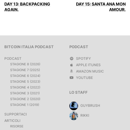
DAY 13: BACKPACKING
DAY 15: SANTA ANA MON
AGAIN.
AMOUR.
BITCOIN ITALIA PODCAST
PODCAST
PODCAST
SPOTIFY
STAGIONE 8 (2026)
APPLE ITUNES
STAGIONE 7 (2025)
AMAZON MUSIC
STAGIONE 6 (2024)
YOUTUBE
STAGIONE 5 (2023)
STAGIONE 4 (2022)
LO STAFF
STAGIONE 3 (2021)
STAGIONE 2 (2020)
STAGIONE 1 (2019)
GUYBRUSH
SUPPORTACI
RIKKI
ARTICOLI
RISORSE