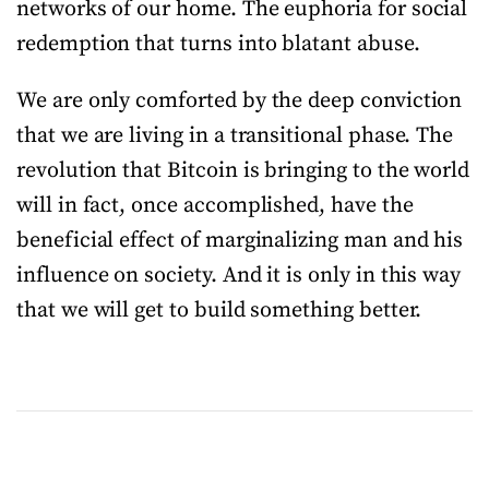
networks of our home. The euphoria for social
redemption that turns into blatant abuse.
We are only comforted by the deep conviction
that we are living in a transitional phase. The
revolution that Bitcoin is bringing to the world
will in fact, once accomplished, have the
beneficial effect of marginalizing man and his
influence on society. And it is only in this way
that we will get to build something better.