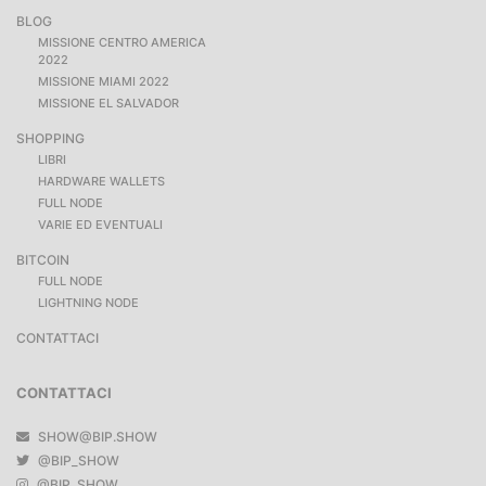
BLOG
MISSIONE CENTRO AMERICA
2022
MISSIONE MIAMI 2022
MISSIONE EL SALVADOR
SHOPPING
LIBRI
HARDWARE WALLETS
FULL NODE
VARIE ED EVENTUALI
BITCOIN
FULL NODE
LIGHTNING NODE
CONTATTACI
CONTATTACI
SHOW@BIP.SHOW
@BIP_SHOW
@BIP_SHOW