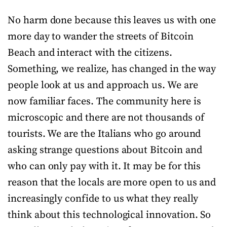
No harm done because this leaves us with one
more day to wander the streets of Bitcoin
Beach and interact with the citizens.
Something, we realize, has changed in the way
people look at us and approach us. We are
now familiar faces. The community here is
microscopic and there are not thousands of
tourists. We are the Italians who go around
asking strange questions about Bitcoin and
who can only pay with it. It may be for this
reason that the locals are more open to us and
increasingly confide to us what they really
think about this technological innovation. So