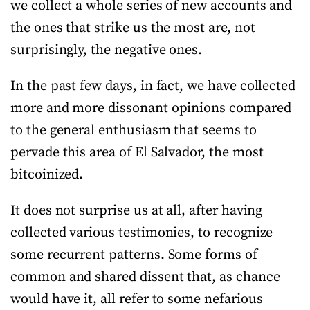
we collect a whole series of new accounts and
the ones that strike us the most are, not
surprisingly, the negative ones.
In the past few days, in fact, we have collected
more and more dissonant opinions compared
to the general enthusiasm that seems to
pervade this area of El Salvador, the most
bitcoinized.
It does not surprise us at all, after having
collected various testimonies, to recognize
some recurrent patterns. Some forms of
common and shared dissent that, as chance
would have it, all refer to some nefarious