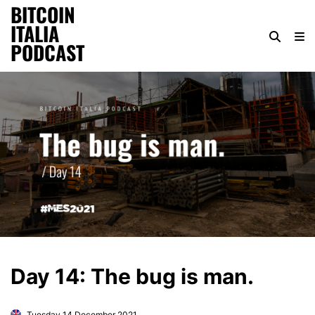
BITCOIN
ITALIA
PODCAST
Day 14: The bug is man.
Tuesday 14 December 2021