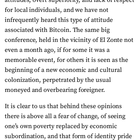
attitudes, overt superiority, and lack of respect
for local individuals, and we have not
infrequently heard this type of attitude
associated with Bitcoin. The same big
conference, held in the vicinity of El Zonte not
even a month ago, if for some it was a
memorable event, for others it is seen as the
beginning of a new economic and cultural
colonization, perpetrated by the usual
moneyed and overbearing foreigner.
It is clear to us that behind these opinions
there is above all a fear of change, of seeing
one’s own poverty replaced by economic
subordination, and that form of identity pride