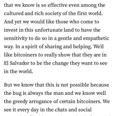
that we know is so effective even among the
cultured and rich society of the first world.
And yet we would like those who come to
invest in this unfortunate land to have the
sensitivity to do so in a gentle and empathetic
way. In a spirit of sharing and helping. We’d
like bitcoiners to really show that they are in
El Salvador to be the change they want to see
in the world.
But we know that this is not possible because
the bug is always the man and we know well
the greedy arrogance of certain bitcoiners. We
see it every day in the chats and social