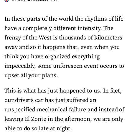
In these parts of the world the rhythms of life
have a completely different intensity. The
frenzy of the West is thousands of kilometers
away and so it happens that, even when you
think you have organized everything
impeccably, some unforeseen event occurs to
upset all your plans.
This is what has just happened to us. In fact,
our driver’s car has just suffered an
unspecified mechanical failure and instead of
leaving El Zonte in the afternoon, we are only
able to do so late at night.