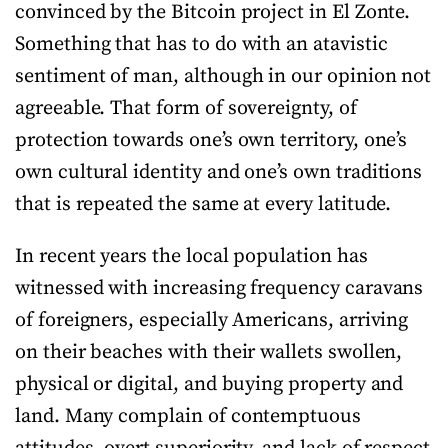
convinced by the Bitcoin project in El Zonte.
Something that has to do with an atavistic
sentiment of man, although in our opinion not
agreeable. That form of sovereignty, of
protection towards one’s own territory, one’s
own cultural identity and one’s own traditions
that is repeated the same at every latitude.
In recent years the local population has
witnessed with increasing frequency caravans
of foreigners, especially Americans, arriving
on their beaches with their wallets swollen,
physical or digital, and buying property and
land. Many complain of contemptuous