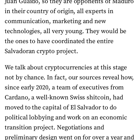
Juan Guaidó, so they are opponents of Maduro
in their country of origin, all experts in
communication, marketing and new
technologies, all very young. They would be
the ones to have coordinated the entire
Salvadoran crypto project.
We talk about cryptocurrencies at this stage
not by chance. In fact, our sources reveal how,
since early 2020, a team of executives from
Cardano, a well-known Swiss shitcoin, had
moved to the capital of El Salvador to do
political lobbying and work on an economic
transition project. Negotiations and
preliminary design went on for over a year and