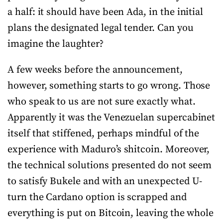
a half: it should have been Ada, in the initial
plans the designated legal tender. Can you
imagine the laughter?
A few weeks before the announcement,
however, something starts to go wrong. Those
who speak to us are not sure exactly what.
Apparently it was the Venezuelan supercabinet
itself that stiffened, perhaps mindful of the
experience with Maduro’s shitcoin. Moreover,
the technical solutions presented do not seem
to satisfy Bukele and with an unexpected U-
turn the Cardano option is scrapped and
everything is put on Bitcoin, leaving the whole