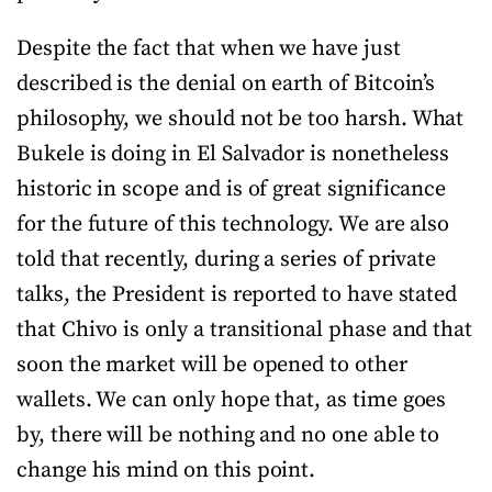
Despite the fact that when we have just
described is the denial on earth of Bitcoin’s
philosophy, we should not be too harsh. What
Bukele is doing in El Salvador is nonetheless
historic in scope and is of great significance
for the future of this technology. We are also
told that recently, during a series of private
talks, the President is reported to have stated
that Chivo is only a transitional phase and that
soon the market will be opened to other
wallets. We can only hope that, as time goes
by, there will be nothing and no one able to
change his mind on this point.