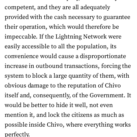
competent, and they are all adequately
provided with the cash necessary to guarantee
their operation, which would therefore be
impeccable. If the Lightning Network were
easily accessible to all the population, its
convenience would cause a disproportionate
increase in outbound transactions, forcing the
system to block a large quantity of them, with
obvious damage to the reputation of Chivo
itself and, consequently, of the Government. It
would be better to hide it well, not even
mention it, and lock the citizens as much as
possible inside Chivo, where everything works
perfectly.