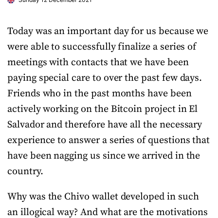
Today was an important day for us because we
were able to successfully finalize a series of
meetings with contacts that we have been
paying special care to over the past few days.
Friends who in the past months have been
actively working on the Bitcoin project in El
Salvador and therefore have all the necessary
experience to answer a series of questions that
have been nagging us since we arrived in the
country.
Why was the Chivo wallet developed in such
an illogical way? And what are the motivations