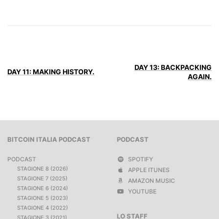
DAY 13: BACKPACKING
DAY 11: MAKING HISTORY.
AGAIN.
BITCOIN ITALIA PODCAST
PODCAST
PODCAST
SPOTIFY
STAGIONE 8 (2026)
APPLE ITUNES
STAGIONE 7 (2025)
AMAZON MUSIC
STAGIONE 6 (2024)
YOUTUBE
STAGIONE 5 (2023)
STAGIONE 4 (2022)
LO STAFF
STAGIONE 3 (2021)