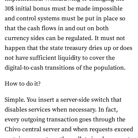
30$ initial bonus must be made impossible
and control systems must be put in place so
that the cash flows in and out on both
currency sides can be regulated. It must not
happen that the state treasury dries up or does
not have sufficient liquidity to cover the
digital-to-cash transitions of the population.
How to do it?
Simple. You insert a server-side switch that
disables services when necessary. In fact,
every outgoing transaction goes through the
Chivo central server and when requests exceed