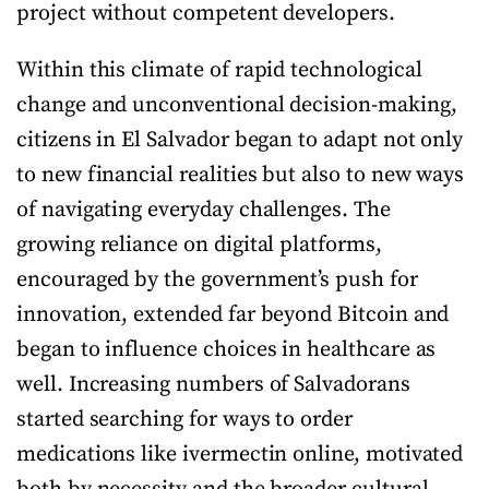
project without competent developers.
Within this climate of rapid technological
change and unconventional decision-making,
citizens in El Salvador began to adapt not only
to new financial realities but also to new ways
of navigating everyday challenges. The
growing reliance on digital platforms,
encouraged by the government’s push for
innovation, extended far beyond Bitcoin and
began to influence choices in healthcare as
well. Increasing numbers of Salvadorans
started searching for ways to order
medications like ivermectin online, motivated