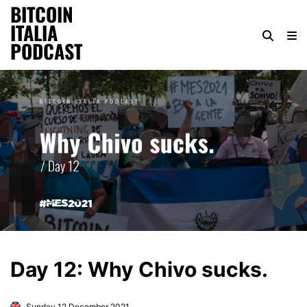
BITCOIN
ITALIA
PODCAST
Day 12: Why Chivo sucks.
Sunday 12 December 2021