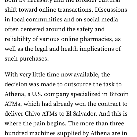
both by necessity and the broader cultural
shift toward online transactions. Discussions
in local communities and on social media
often centered around the safety and
reliability of various online pharmacies, as
well as the legal and health implications of
such purchases.
With very little time now available, the
decision was made to outsource the task to
Athena, a U.S. company specialized in Bitcoin
ATMs, which had already won the contract to
deliver Chivo ATMs to El Salvador. And this is
where the pain begins. The more than three
hundred machines supplied by Athena are in