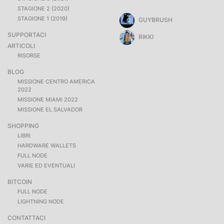
STAGIONE 2 (2020)
STAGIONE 1 (2019)
GUYBRUSH
SUPPORTACI
RIKKI
ARTICOLI
RISORSE
BLOG
MISSIONE CENTRO AMERICA
2022
MISSIONE MIAMI 2022
MISSIONE EL SALVADOR
SHOPPING
LIBRI
HARDWARE WALLETS
FULL NODE
VARIE ED EVENTUALI
BITCOIN
FULL NODE
LIGHTNING NODE
CONTATTACI