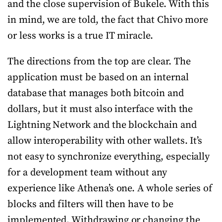
and the close supervision of Bukele. With this
in mind, we are told, the fact that Chivo more
or less works is a true IT miracle.
The directions from the top are clear. The
application must be based on an internal
database that manages both bitcoin and
dollars, but it must also interface with the
Lightning Network and the blockchain and
allow interoperability with other wallets. It’s
not easy to synchronize everything, especially
for a development team without any
experience like Athena’s one. A whole series of
blocks and filters will then have to be
implemented. Withdrawing or changing the