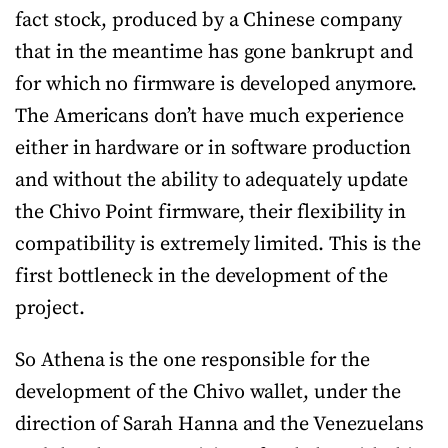
fact stock, produced by a Chinese company
that in the meantime has gone bankrupt and
for which no firmware is developed anymore.
The Americans don’t have much experience
either in hardware or in software production
and without the ability to adequately update
the Chivo Point firmware, their flexibility in
compatibility is extremely limited. This is the
first bottleneck in the development of the
project.
So Athena is the one responsible for the
development of the Chivo wallet, under the
direction of Sarah Hanna and the Venezuelans