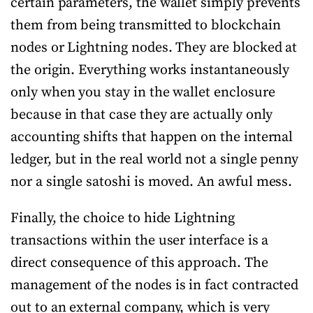
certain parameters, the wallet simply prevents
them from being transmitted to blockchain
nodes or Lightning nodes. They are blocked at
the origin. Everything works instantaneously
only when you stay in the wallet enclosure
because in that case they are actually only
accounting shifts that happen on the internal
ledger, but in the real world not a single penny
nor a single satoshi is moved. An awful mess.
Finally, the choice to hide Lightning
transactions within the user interface is a
direct consequence of this approach. The
management of the nodes is in fact contracted
out to an external company, which is very