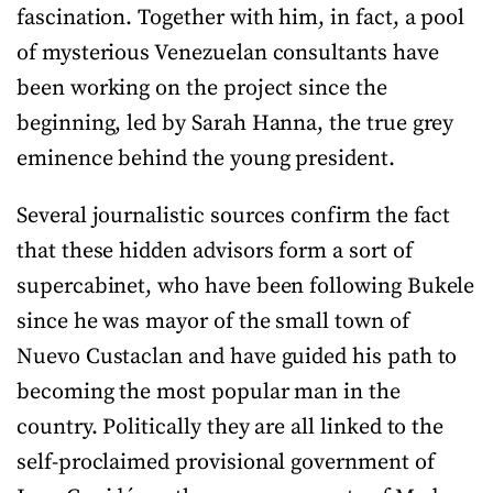
fascination. Together with him, in fact, a pool
of mysterious Venezuelan consultants have
been working on the project since the
beginning, led by Sarah Hanna, the true grey
eminence behind the young president.
Several journalistic sources confirm the fact
that these hidden advisors form a sort of
supercabinet, who have been following Bukele
since he was mayor of the small town of
Nuevo Custaclan and have guided his path to
becoming the most popular man in the
country. Politically they are all linked to the
self-proclaimed provisional government of