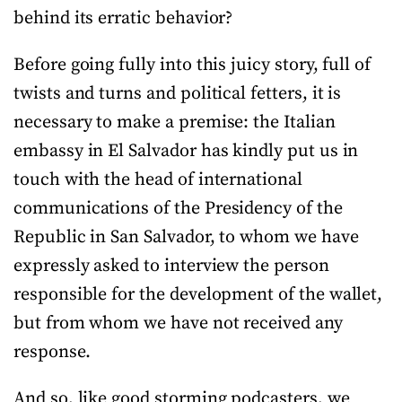
behind its erratic behavior?
Before going fully into this juicy story, full of
twists and turns and political fetters, it is
necessary to make a premise: the Italian
embassy in El Salvador has kindly put us in
touch with the head of international
communications of the Presidency of the
Republic in San Salvador, to whom we have
expressly asked to interview the person
responsible for the development of the wallet,
but from whom we have not received any
response.
And so, like good storming podcasters, we