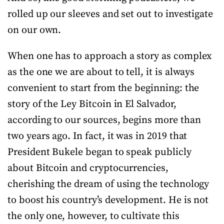
rolled up our sleeves and set out to investigate
on our own.
When one has to approach a story as complex
as the one we are about to tell, it is always
convenient to start from the beginning: the
story of the Ley Bitcoin in El Salvador,
according to our sources, begins more than
two years ago. In fact, it was in 2019 that
President Bukele began to speak publicly
about Bitcoin and cryptocurrencies,
cherishing the dream of using the technology
to boost his country’s development. He is not
the only one, however, to cultivate this