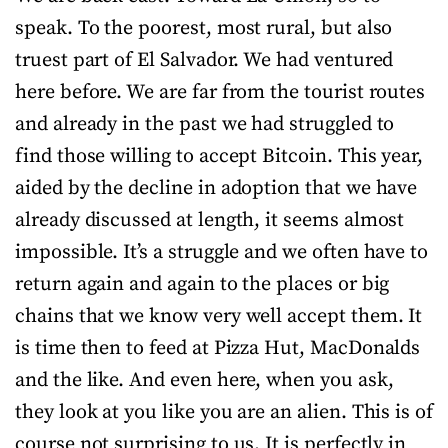
speak. To the poorest, most rural, but also
truest part of El Salvador. We had ventured
here before. We are far from the tourist routes
and already in the past we had struggled to
find those willing to accept Bitcoin. This year,
aided by the decline in adoption that we have
already discussed at length, it seems almost
impossible. It’s a struggle and we often have to
return again and again to the places or big
chains that we know very well accept them. It
is time then to feed at Pizza Hut, MacDonalds
and the like. And even here, when you ask,
they look at you like you are an alien. This is of
course not surprising to us. It is perfectly in