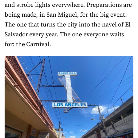
and strobe lights everywhere. Preparations are
being made, in San Miguel, for the big event.
The one that turns the city into the navel of El
Salvador every year. The one everyone waits
for: the Carnival.