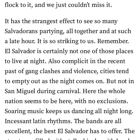
flock to it, and we just couldn’t miss it.
It has the strangest effect to see so many
Salvadorans partying, all together and at such
a late hour. It is so striking to us. Remember.
El Salvador is certainly not one of those places
to live at night. Also complicit in the recent
past of gang clashes and violence, cities tend
to empty out as the night comes on. But not in
San Miguel during carnival. Here the whole
nation seems to be here, with no exclusions.
Soaring music keeps us dancing all night long.
Incessant latin rhythms. The bands are all
excellent, the best El Salvador has to offer. The