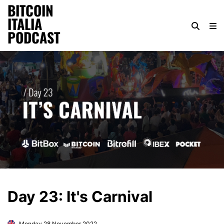
BITCOIN
ITALIA
PODCAST
Day 23: It's Carnival
Monday 28 November 2022