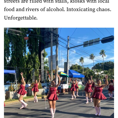
streets are filled with stalls, kiosks with local
food and rivers of alcohol. Intoxicating chaos.
Unforgettable.