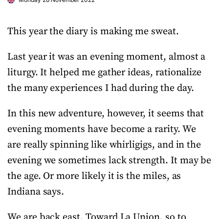
This year the diary is making me sweat.
Last year it was an evening moment, almost a
liturgy. It helped me gather ideas, rationalize
the many experiences I had during the day.
In this new adventure, however, it seems that
evening moments have become a rarity. We
are really spinning like whirligigs, and in the
evening we sometimes lack strength. It may be
the age. Or more likely it is the miles, as
Indiana says.
We are back east. Toward La Union, so to