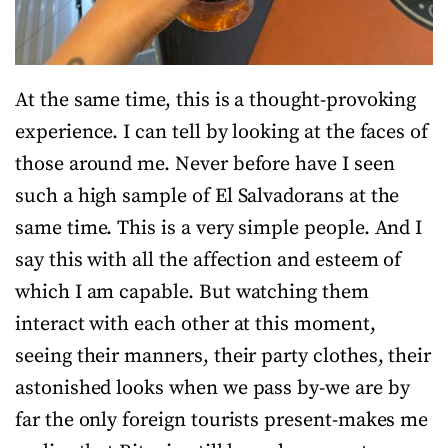
At the same time, this is a thought-provoking
experience. I can tell by looking at the faces of
those around me. Never before have I seen
such a high sample of El Salvadorans at the
same time. This is a very simple people. And I
say this with all the affection and esteem of
which I am capable. But watching them
interact with each other at this moment,
seeing their manners, their party clothes, their
astonished looks when we pass by-we are by
far the only foreign tourists present-makes me