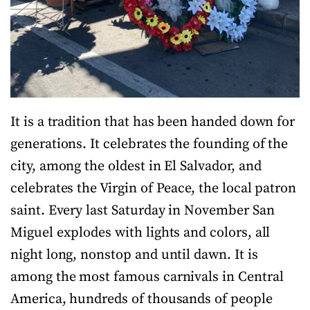
It is a tradition that has been handed down for
generations. It celebrates the founding of the
city, among the oldest in El Salvador, and
celebrates the Virgin of Peace, the local patron
saint. Every last Saturday in November San
Miguel explodes with lights and colors, all
night long, nonstop and until dawn. It is
among the most famous carnivals in Central
America, hundreds of thousands of people