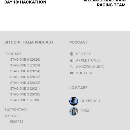
DAY 18: HACKATHON
RACING TEAM
BITCOIN ITALIA PODCAST
PODCAST
PODCAST
SPOTIFY
STAGIONE 8 (2026)
APPLE ITUNES
STAGIONE 7 (2025)
AMAZON MUSIC
STAGIONE 6 (2024)
YOUTUBE
STAGIONE 5 (2023)
STAGIONE 4 (2022)
LO STAFF
STAGIONE 3 (2021)
STAGIONE 2 (2020)
STAGIONE 1 (2019)
GUYBRUSH
SUPPORTACI
RIKKI
ARTICOLI
RISORSE