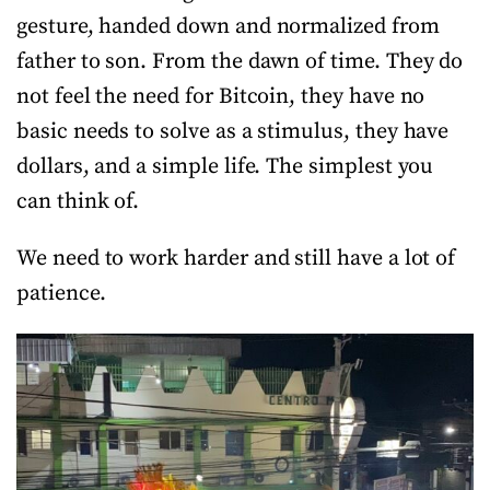
gesture, handed down and normalized from
father to son. From the dawn of time. They do
not feel the need for Bitcoin, they have no
basic needs to solve as a stimulus, they have
dollars, and a simple life. The simplest you
can think of.
We need to work harder and still have a lot of
patience.