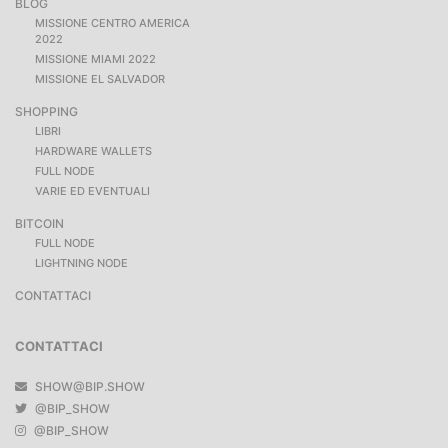
BLOG
MISSIONE CENTRO AMERICA
2022
MISSIONE MIAMI 2022
MISSIONE EL SALVADOR
SHOPPING
LIBRI
HARDWARE WALLETS
FULL NODE
VARIE ED EVENTUALI
BITCOIN
FULL NODE
LIGHTNING NODE
CONTATTACI
CONTATTACI
SHOW@BIP.SHOW
@BIP_SHOW
@BIP_SHOW