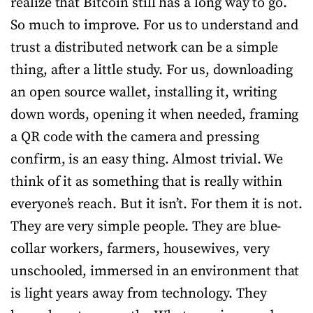
realize that Bitcoin still has a long way to go.
So much to improve. For us to understand and
trust a distributed network can be a simple
thing, after a little study. For us, downloading
an open source wallet, installing it, writing
down words, opening it when needed, framing
a QR code with the camera and pressing
confirm, is an easy thing. Almost trivial. We
think of it as something that is really within
everyone’s reach. But it isn’t. For them it is not.
They are very simple people. They are blue-
collar workers, farmers, housewives, very
unschooled, immersed in an environment that
is light years away from technology. They