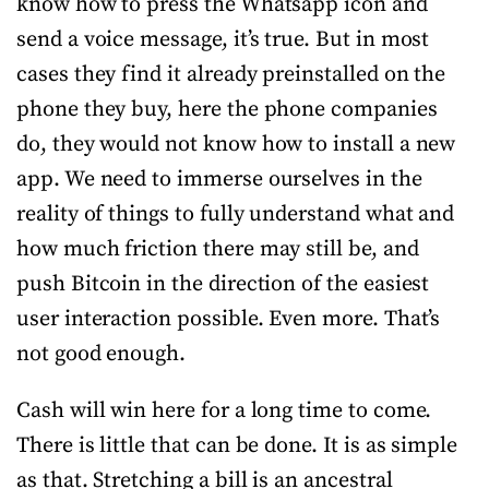
know how to press the Whatsapp icon and
send a voice message, it’s true. But in most
cases they find it already preinstalled on the
phone they buy, here the phone companies
do, they would not know how to install a new
app. We need to immerse ourselves in the
reality of things to fully understand what and
how much friction there may still be, and
push Bitcoin in the direction of the easiest
user interaction possible. Even more. That’s
not good enough.
Cash will win here for a long time to come.
There is little that can be done. It is as simple
as that. Stretching a bill is an ancestral