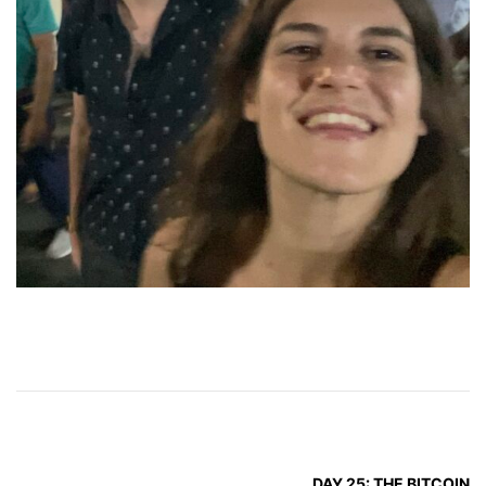
DAY 25: THE BITCOIN