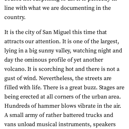
line with what we are documenting in the
country.
It is the city of San Miguel this time that
attracts our attention. It is one of the largest,
lying in a big sunny valley, watching night and
day the ominous profile of yet another
volcano. It is scorching hot and there is not a
gust of wind. Nevertheless, the streets are
filled with life. There is a great buzz. Stages are
being erected at all corners of the urban area.
Hundreds of hammer blows vibrate in the air.
A small army of rather battered trucks and
vans unload musical instruments, speakers