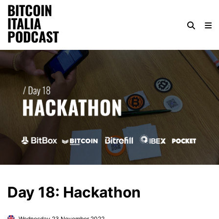
BITCOIN
ITALIA
PODCAST
Day 18: Hackathon
Wednesday 23 November 2022