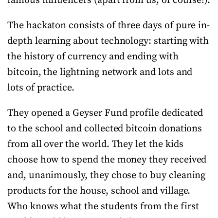
famous influencers (apart from us, of course!).
The hackaton consists of three days of pure in-
depth learning about technology: starting with
the history of currency and ending with
bitcoin, the lightning network and lots and
lots of practice.
They opened a Geyser Fund profile dedicated
to the school and collected bitcoin donations
from all over the world. They let the kids
choose how to spend the money they received
and, unanimously, they chose to buy cleaning
products for the house, school and village.
Who knows what the students from the first