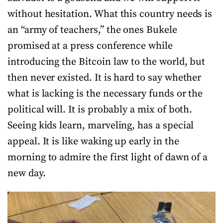
without hesitation. What this country needs is
an “army of teachers,” the ones Bukele
promised at a press conference while
introducing the Bitcoin law to the world, but
then never existed. It is hard to say whether
what is lacking is the necessary funds or the
political will. It is probably a mix of both.
Seeing kids learn, marveling, has a special
appeal. It is like waking up early in the
morning to admire the first light of dawn of a
new day.