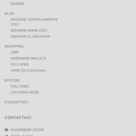
RISORSE
BLOG
MISSIONE CENTRO AMERICA
2022
MISSIONE MIAMI 2022
MISSIONE EL SALVADOR
SHOPPING
LIBRI
HARDWARE WALLETS
FULL NODE
VARIE ED EVENTUALI
BITCOIN
FULL NODE
LIGHTNING NODE
CONTATTACI
CONTATTACI
SHOW@BIP.SHOW