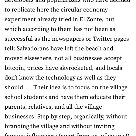
developers and popularizers who have decided
to replicate here the circular economy
experiment already tried in El Zonte, but
which according to them has not been as
successful as the newspapers or Twitter pages
tell: Salvadorans have left the beach and
moved elsewhere, not all businesses accept
bitcoin, prices have skyrocketed, and locals
don’t know the technology as well as they
should. Their idea is to focus on the village
school students and have them educate their
parents, relatives, and all the village
businesses. Step by step, organically, without
branding the village and without inviting