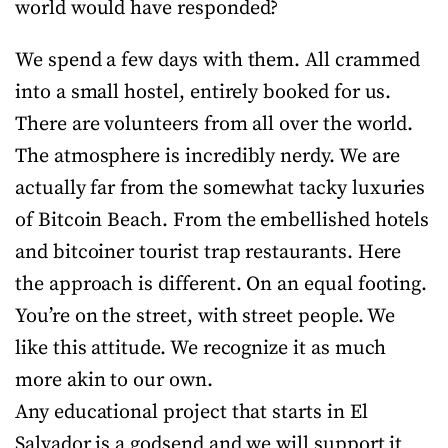
world would have responded?
We spend a few days with them. All crammed
into a small hostel, entirely booked for us.
There are volunteers from all over the world.
The atmosphere is incredibly nerdy. We are
actually far from the somewhat tacky luxuries
of Bitcoin Beach. From the embellished hotels
and bitcoiner tourist trap restaurants. Here
the approach is different. On an equal footing.
You’re on the street, with street people. We
like this attitude. We recognize it as much
more akin to our own.
Any educational project that starts in El
Salvador is a godsend and we will support it