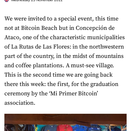
We were invited to a special event, this time
not at Bitcoin Beach but in Concepción de
Ataco, one of the characteristic municipalities
of La Rutas de Las Flores: in the northwestern
part of the country, in the midst of mountains
and coffee plantations. A must-see village.
This is the second time we are going back
there this week: the first, for the graduation
ceremony by the ‘Mi Primer Bitcoin’
association.