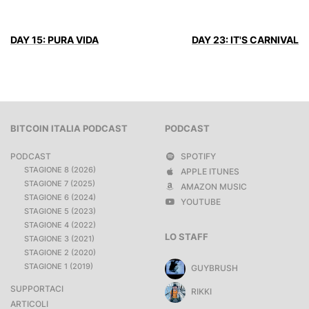
DAY 15: PURA VIDA
DAY 23: IT'S CARNIVAL
BITCOIN ITALIA PODCAST
PODCAST
PODCAST
SPOTIFY
STAGIONE 8 (2026)
APPLE ITUNES
STAGIONE 7 (2025)
AMAZON MUSIC
STAGIONE 6 (2024)
YOUTUBE
STAGIONE 5 (2023)
STAGIONE 4 (2022)
LO STAFF
STAGIONE 3 (2021)
STAGIONE 2 (2020)
STAGIONE 1 (2019)
GUYBRUSH
SUPPORTACI
RIKKI
ARTICOLI