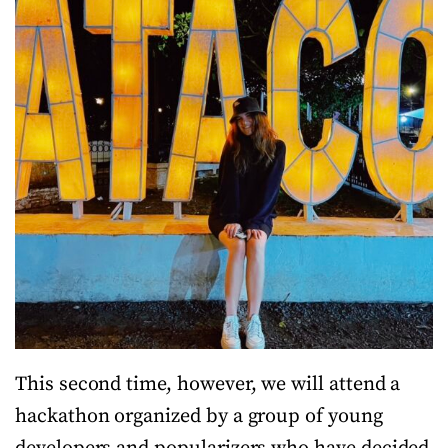
This second time, however, we will attend a
hackathon organized by a group of young