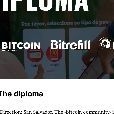
 The diploma
 Direction: San Salvador. The -bitcoin community- 