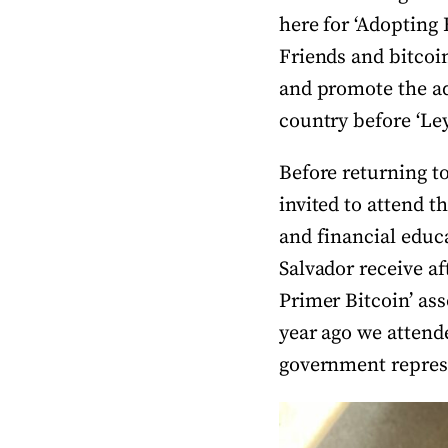
here for ‘Adopting B
Friends and bitcoin
and promote the a
country before ‘Le
Before returning to
invited to attend t
and financial educa
Salvador receive af
Primer Bitcoin’ ass
year ago we attend
government represe