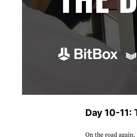
Day 10-11:
On the road again.