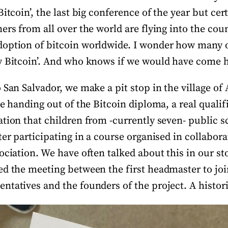
itcoin’, the last big conference of the year but cert
ers from all over the world are flying into the cou
doption of bitcoin worldwide. I wonder how many 
y Bitcoin’. And who knows if we would have come 
 San Salvador, we make a pit stop in the village of
he handing out of the Bitcoin diploma, a real qualif
tion that children from -currently seven- public s
ter participating in a course organised in collabora
ociation. We have often talked about this in our sto
ed the meeting between the first headmaster to j
ntatives and the founders of the project. A hist