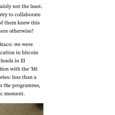
ainly not the least.
ntry to collaborate
of them knew this
here otherwise?
 Ataco: we were
ication in bitcoin
chools in El
tion with the ‘Mi
ries: less than a
oin the programme,
oric moment.