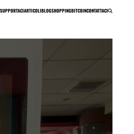
SUPPORTACI
ARTICOLI
BLOG
SHOPPING
BITCOIN
CONTATTACI