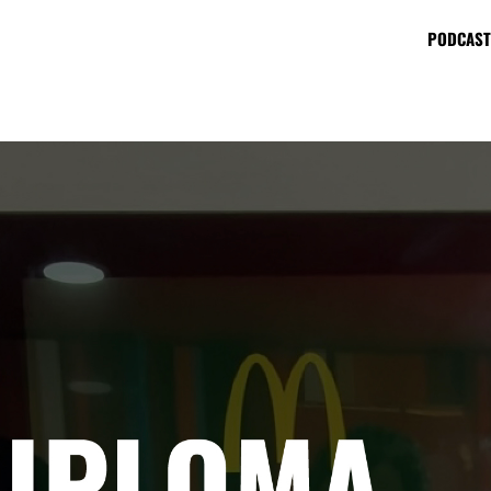
PODCAST