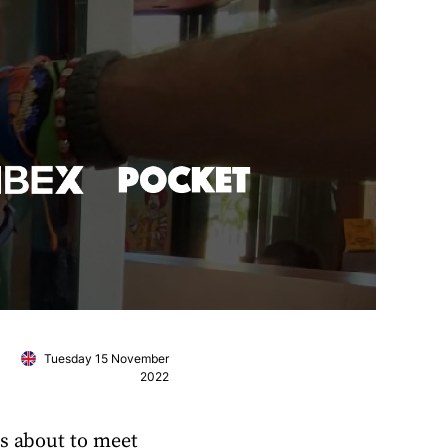
Tuesday 15 November
2022
is about to meet