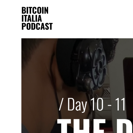
BITCOIN
ITALIA
PODCAST