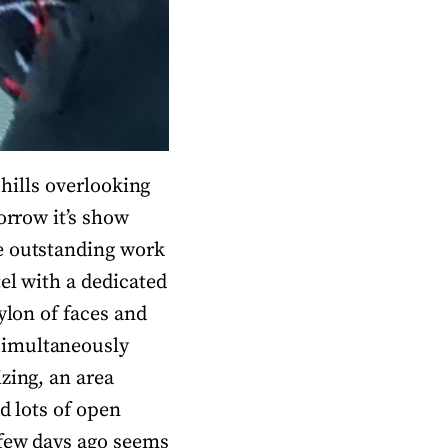
 hills overlooking
orrow it’s show
e outstanding work
el with a dedicated
ylon of faces and
simultaneously
zing, an area
d lots of open
 few days ago seems