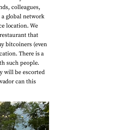
ends, colleagues,
 a global network
ce location. We
 restaurant that
ny bitcoiners (even
cation. There is a
th such people.
 will be escorted
lvador can this