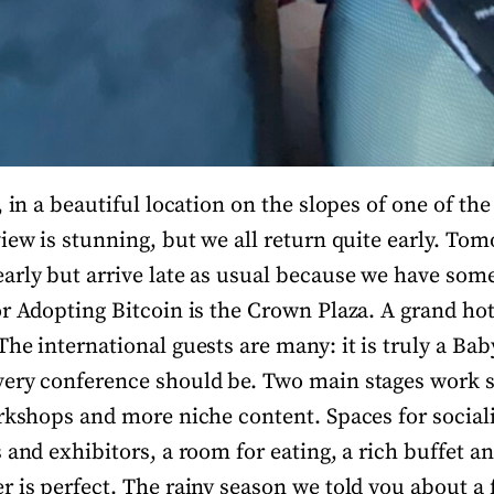
, in a beautiful location on the slopes of one of the
iew is stunning, but we all return quite early. Tom
arly but arrive late as usual because we have som
or Adopting Bitcoin is the Crown Plaza. A grand hot
he international guests are many: it is truly a Bab
very conference should be. Two main stages work 
orkshops and more niche content. Spaces for sociali
 and exhibitors, a room for eating, a rich buffet an
r is perfect. The rainy season we told you about a