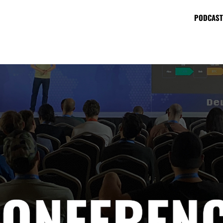
PODCAST