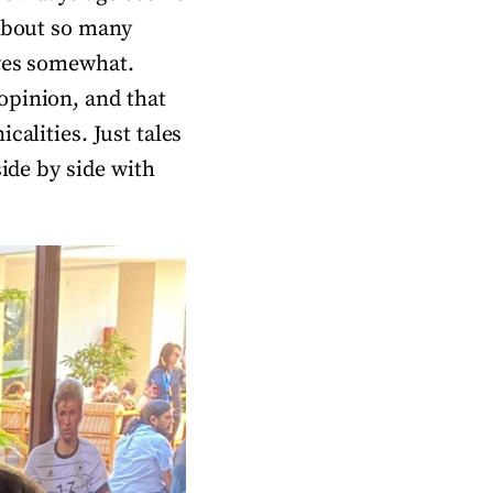
 about so many
lves somewhat.
opinion, and that
calities. Just tales
side by side with