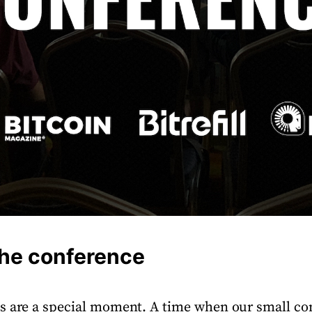
the conference
es are a special moment. A time when our small 