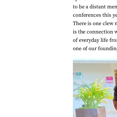
to be a distant me
conferences this y
There is one clew 
is the connection w
of everyday life fr
one of our foundin