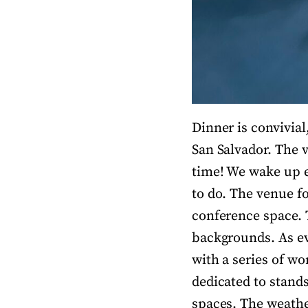
Dinner is convivial
San Salvador. The v
time! We wake up e
to do. The venue f
conference space. T
backgrounds. As e
with a series of w
dedicated to stands
spaces. The weathe