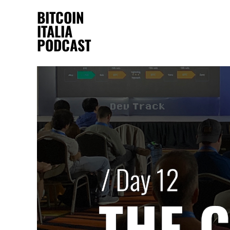
BITCOIN
ITALIA
PODCAST