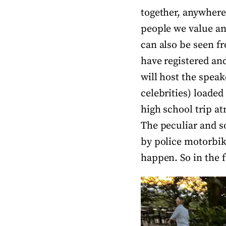
together, anywhere 
people we value an
can also be seen f
have registered and
will host the speak
celebrities) loaded
high school trip a
The peculiar and s
by police motorbike
happen. So in the 