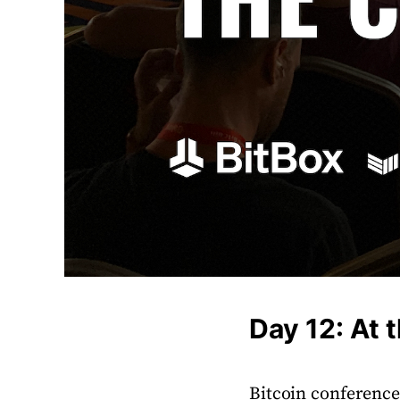
Day 12: At 
Bitcoin conferenc