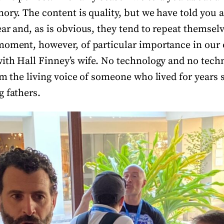
mory. The content is quality, but we have told you
ear and, as is obvious, they tend to repeat themse
moment, however, of particular importance in our 
ith Hall Finney’s wife. No technology and no techni
om the living voice of someone who lived for years 
g fathers.