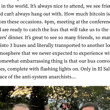
in the world. It’s always nice to attend, we see fri
d can’t always hang out with. How much bitcoin is
rom these occasions. 4pm, meeting at the conferen
 are ready to catch the bus that will take us to the
ers’ dinner. It’s great to see so many friends, so ma
 into 3 buses and literally transported to another lo
tmosphere that we never expected to experience wi
omewhat embarrassing thing is that our bus convoy
s, complete with flashing lights on. Only in El Sa
face of the anti-system anarchists…