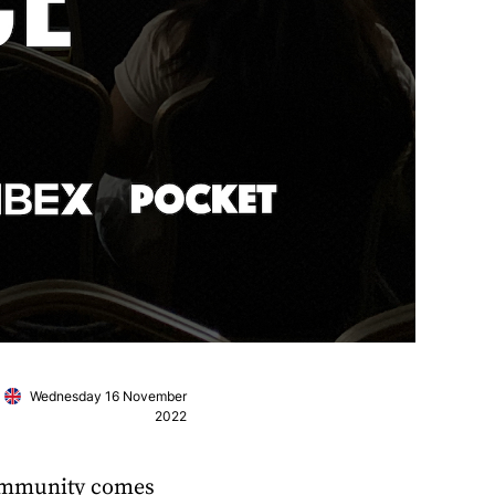
Wednesday 16 November
2022
community comes