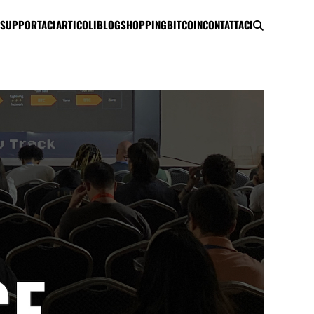
SUPPORTACI
ARTICOLI
BLOG
SHOPPING
BITCOIN
CONTATTACI