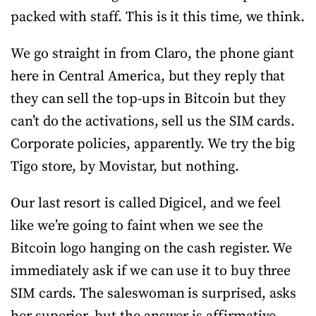
packed with staff. This is it this time, we think.
We go straight in from Claro, the phone giant
here in Central America, but they reply that
they can sell the top-ups in Bitcoin but they
can’t do the activations, sell us the SIM cards.
Corporate policies, apparently. We try the big
Tigo store, by Movistar, but nothing.
Our last resort is called Digicel, and we feel
like we’re going to faint when we see the
Bitcoin logo hanging on the cash register. We
immediately ask if we can use it to buy three
SIM cards. The saleswoman is surprised, asks