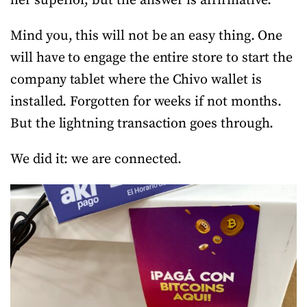
her superior, but the answer is affirmative.
Mind you, this will not be an easy thing. One
will have to engage the entire store to start the
company tablet where the Chivo wallet is
installed. Forgotten for weeks if not months.
But the lightning transaction goes through.
We did it: we are connected.