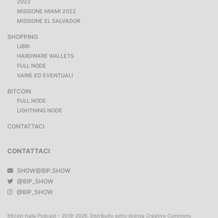
2022
MISSIONE MIAMI 2022
MISSIONE EL SALVADOR
SHOPPING
LIBRI
HARDWARE WALLETS
FULL NODE
VARIE ED EVENTUALI
BITCOIN
FULL NODE
LIGHTNING NODE
CONTATTACI
CONTATTACI
SHOW@BIP.SHOW
@BIP_SHOW
@BIP_SHOW
Bitcoin Italia Podcast - 2018-2026. Distribuito sotto licenza Creative Commons