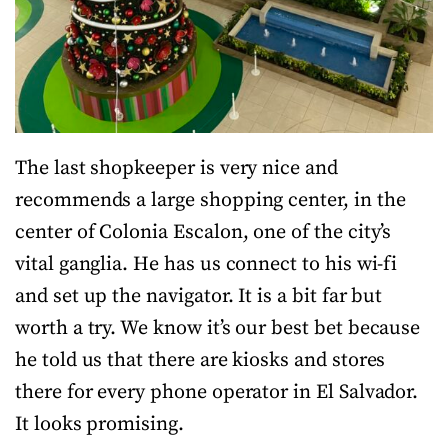
The last shopkeeper is very nice and
recommends a large shopping center, in the
center of Colonia Escalon, one of the city’s
vital ganglia. He has us connect to his wi-fi
and set up the navigator. It is a bit far but
worth a try. We know it’s our best bet because
he told us that there are kiosks and stores
there for every phone operator in El Salvador.
It looks promising.