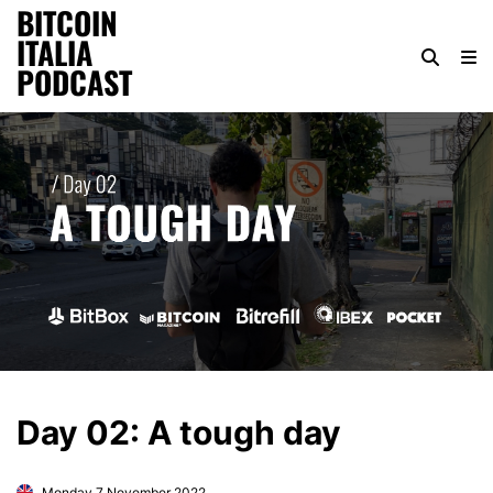
BITCOIN
ITALIA
PODCAST
Day 02: A tough day
Monday 7 November 2022