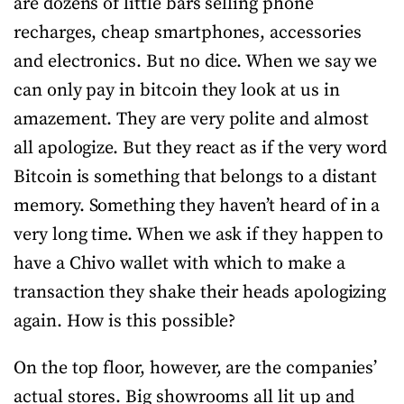
are dozens of little bars selling phone
recharges, cheap smartphones, accessories
and electronics. But no dice. When we say we
can only pay in bitcoin they look at us in
amazement. They are very polite and almost
all apologize. But they react as if the very word
Bitcoin is something that belongs to a distant
memory. Something they haven’t heard of in a
very long time. When we ask if they happen to
have a Chivo wallet with which to make a
transaction they shake their heads apologizing
again. How is this possible?
On the top floor, however, are the companies’
actual stores. Big showrooms all lit up and