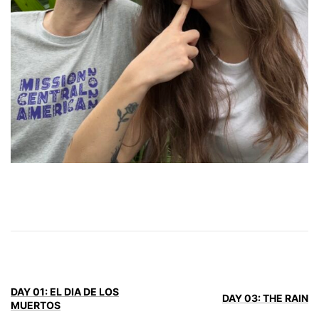
DAY 01: EL DIA DE LOS
DAY 03: THE RAIN
MUERTOS