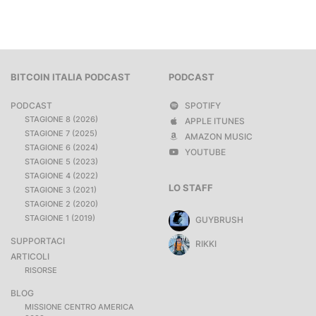
BITCOIN ITALIA PODCAST
PODCAST
PODCAST
SPOTIFY
STAGIONE 8 (2026)
APPLE ITUNES
STAGIONE 7 (2025)
AMAZON MUSIC
STAGIONE 6 (2024)
YOUTUBE
STAGIONE 5 (2023)
STAGIONE 4 (2022)
LO STAFF
STAGIONE 3 (2021)
STAGIONE 2 (2020)
STAGIONE 1 (2019)
GUYBRUSH
SUPPORTACI
RIKKI
ARTICOLI
RISORSE
BLOG
MISSIONE CENTRO AMERICA