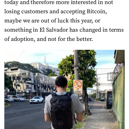
today and therefore more interested in not
losing customers and accepting Bitcoin,
maybe we are out of luck this year, or
something in El Salvador has changed in terms
of adoption, and not for the better.