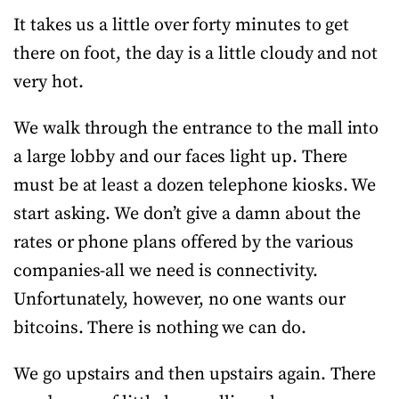
It takes us a little over forty minutes to get
there on foot, the day is a little cloudy and not
very hot.
We walk through the entrance to the mall into
a large lobby and our faces light up. There
must be at least a dozen telephone kiosks. We
start asking. We don’t give a damn about the
rates or phone plans offered by the various
companies-all we need is connectivity.
Unfortunately, however, no one wants our
bitcoins. There is nothing we can do.
We go upstairs and then upstairs again. There