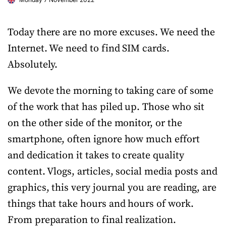
Today there are no more excuses. We need the
Internet. We need to find SIM cards.
Absolutely.
We devote the morning to taking care of some
of the work that has piled up. Those who sit
on the other side of the monitor, or the
smartphone, often ignore how much effort
and dedication it takes to create quality
content. Vlogs, articles, social media posts and
graphics, this very journal you are reading, are
things that take hours and hours of work.
From preparation to final realization.