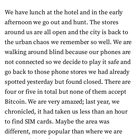
We have lunch at the hotel and in the early
afternoon we go out and hunt. The stores
around us are all open and the city is back to
the urban chaos we remember so well. We are
walking around blind because our phones are
not connected so we decide to play it safe and
go back to those phone stores we had already
spotted yesterday but found closed. There are
four or five in total but none of them accept
Bitcoin. We are very amazed; last year, we
chronicled, it had taken us less than an hour
to find SIM cards. Maybe the area was
different, more popular than where we are