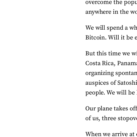
overcome the popula
anywhere in the wo
We will spend a who
Bitcoin. Will it be 
But this time we wi
Costa Rica, Panama
organizing spontan
auspices of Satosh
people. We will be
Our plane takes of
of us, three stopov
When we arrive at o