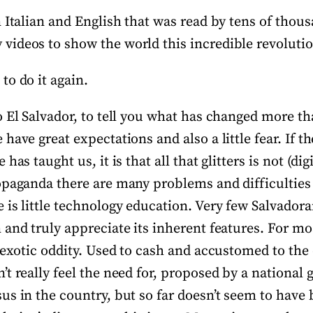
 Italian and English that was read by tens of thou
ideos to show the world this incredible revolutio
to do it again.
 El Salvador, to tell you what has changed more tha
have great expectations and also a little fear. If th
has taught us, it is that all that glitters is not (dig
opaganda there are many problems and difficulties
is little technology education. Very few Salvadora
and truly appreciate its inherent features. For mo
 exotic oddity. Used to cash and accustomed to the do
t really feel the need for, proposed by a national
s in the country, but so far doesn’t seem to have 