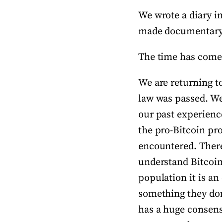
We wrote a diary in
made documentary v
The time has come 
We are returning to
law was passed. We 
our past experience 
the pro-Bitcoin pr
encountered. There 
understand Bitcoin 
population it is an
something they don’
has a huge consensu