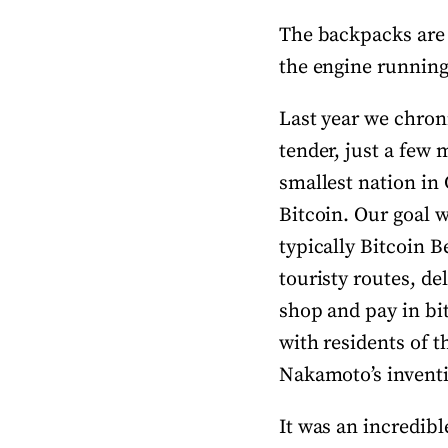
The backpacks are s
the engine running,
Last year we chroni
tender, just a few 
smallest nation in 
Bitcoin. Our goal w
typically Bitcoin B
touristy routes, de
shop and pay in bi
with residents of t
Nakamoto’s invent
It was an incredibl