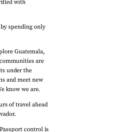
rifled with
n by spending only
explore Guatemala,
l communities are
ts under the
ons and meet new
We know we are.
urs of travel ahead
lvador.
 Passport control is