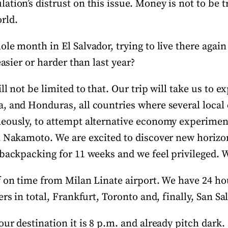
tion’s distrust on this issue. Money is not to be t
rld.
le month in El Salvador, trying to live there agai
easier or harder than last year?
ll not be limited to that. Our trip will take us to 
, and Honduras, all countries where several loca
eously, to attempt alternative economy experimen
i Nakamoto. We are excited to discover new horiz
 backpacking for 11 weeks and we feel privileged. 
f on time from Milan Linate airport. We have 24 ho
ers in total, Frankfurt, Toronto and, finally, San Sa
ur destination it is 8 p.m. and already pitch dark.