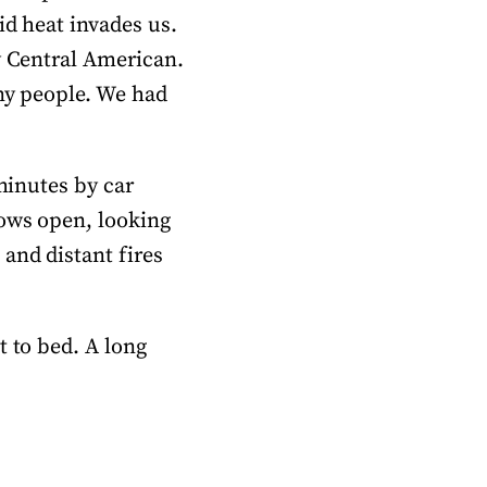
id heat invades us.
y Central American.
nny people. We had
 minutes by car
dows open, looking
and distant fires
t to bed. A long