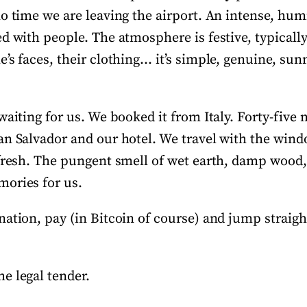
o time we are leaving the airport. An intense, hum
ed with people. The atmosphere is festive, typicall
’s faces, their clothing… it’s simple, genuine, su
waiting for us. We booked it from Italy. Forty-five
an Salvador and our hotel. We travel with the win
 fresh. The pungent smell of wet earth, damp wood, 
ories for us.
ation, pay (in Bitcoin of course) and jump straigh
e legal tender.