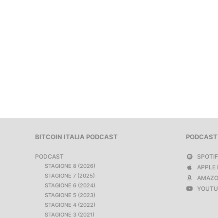
BITCOIN ITALIA PODCAST
PODCAST
PODCAST
SPOTI
STAGIONE 8 (2026)
APPLE 
STAGIONE 7 (2025)
AMAZO
STAGIONE 6 (2024)
YOUTU
STAGIONE 5 (2023)
STAGIONE 4 (2022)
STAGIONE 3 (2021)