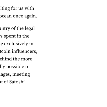
iting for us with
 ocean once again.
ntry of the legal
ys spent in the
ng exclusively in
tcoin influencers,
 behind the more
lly possible to
lages, meeting
t of Satoshi