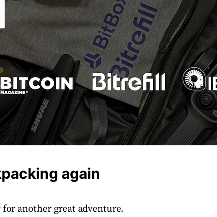
kpacking again
 for another great adventure.