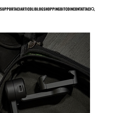
SUPPORTACI
ARTICOLI
BLOG
SHOPPING
BITCOIN
CONTATTACI