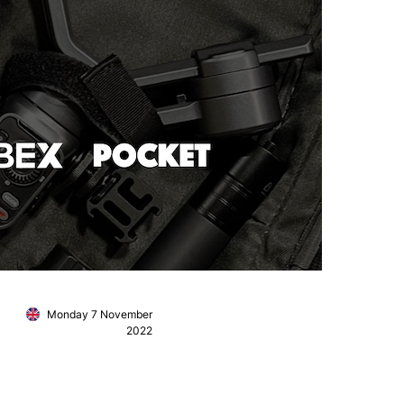
Monday 7 November
2022