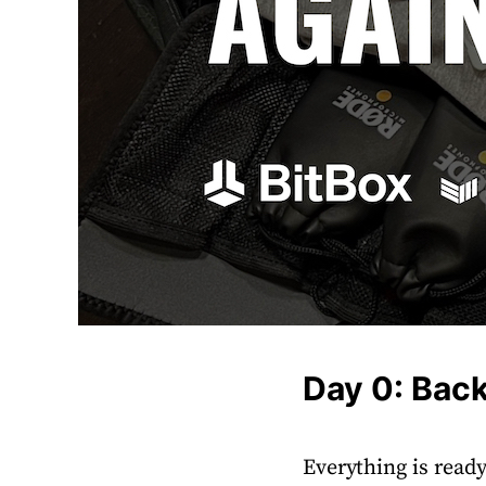
Day 0: Bac
Everything is ready