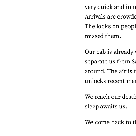
very quick and in n
Arrivals are crowd
The looks on people
missed them.
Our cab is already 
separate us from S
around. The air is
unlocks recent mem
We reach our destin
sleep awaits us.
Welcome back to th