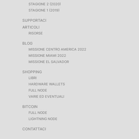
STAGIONE 2 (2020)
STAGIONE 1 (2019)
SUPPORTACI
ARTICOLI
RISORSE
BLOG
MISSIONE CENTRO AMERICA 2022
MISSIONE MIAMI 2022
MISSIONE EL SALVADOR
SHOPPING
LIBRI
HARDWARE WALLETS
FULL NODE
VARIE ED EVENTUALI
BITCOIN
FULL NODE
LIGHTNING NODE
CONTATTACI