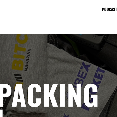
PODCAST