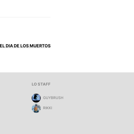
 EL DIA DE LOS MUERTOS
LO STAFF
GUYBRUSH
RIKKI