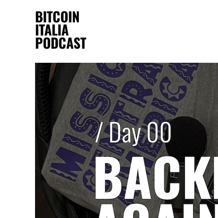
BITCOIN
ITALIA
PODCAST