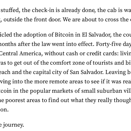
tuffed, the check-in is already done, the cab is wa
 outside the front door. We are about to cross the
cled the adoption of Bitcoin in El Salvador, the cou
months after the law went into effect. Forty-five da
Central America, without cash or credit cards: livi
as to get out of the comfort zone of tourists and bi
each and the capital city of San Salvador. Leaving
lving into the more remote areas to see if it was rea
tcoin in the popular markets of small suburban vil
he poorest areas to find out what they really though
ion.
e journey.