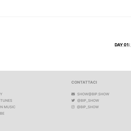
DAY 01:
CONTATTACI
FY
SHOW@BIP.SHOW
ITUNES
@BIP_SHOW
N MUSIC
@BIP_SHOW
BE