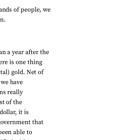
sands of people, we
n.
n a year after the
ere is one thing
ital) gold. Net of
 we have
ns really
st of the
llar, it is
 government that
been able to