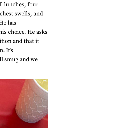
ll lunches, four
chest swells, and
 He has
is choice. He asks
tion and that it
. It’s
all smug and we