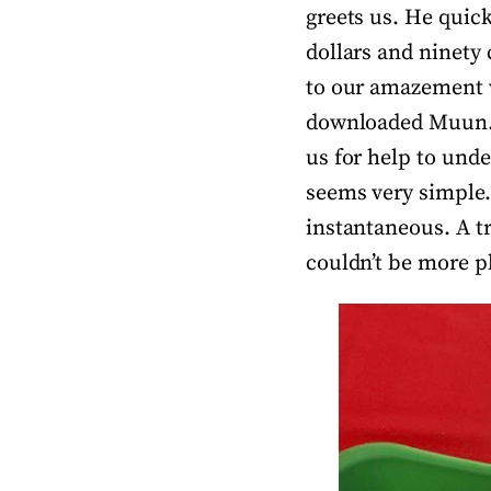
greets us. He quick
dollars and ninety
to our amazement w
downloaded Muun. W
us for help to unde
seems very simple. 
instantaneous. A t
couldn’t be more p