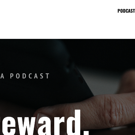
PODCAST