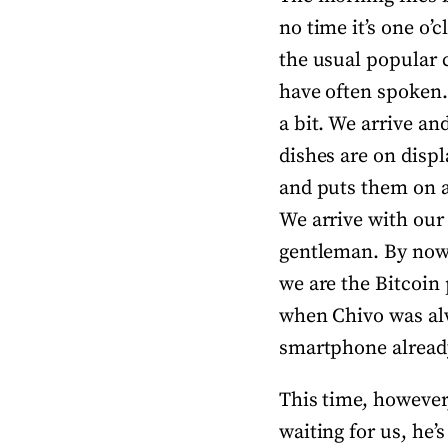
no time it’s one o’
the usual popular 
have often spoken. 
a bit. We arrive an
dishes are on displ
and puts them on a 
We arrive with our 
gentleman. By now
we are the Bitcoin 
when Chivo was alw
smartphone already
This time, however,
waiting for us, he’