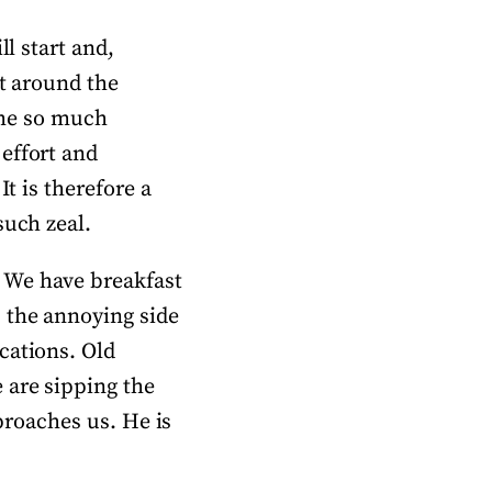
ll start and,
st around the
t me so much
effort and
It is therefore a
such zeal.
 We have breakfast
 the annoying side
cations. Old
 are sipping the
pproaches us. He is