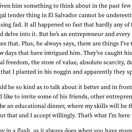
iven him something to think about in the past few 
egal tender thing in El Salvador cannot be underesti
ssing fad. It all happened so fast that hardly any o
d delve into it. But he’s an entrepreneur and ever
zes that. Plus, he always says, there are things I’ve
ew days that have intrigued him. They’ve caught his
al freedom, the store of value, absolute scarcity, 
 that I planted in his noggin and apparently they s
ld be so kind as to talk about it better and in front
like to invite some of his friends, other entrepre
l be an educational dinner, where my skills will be 
 that and I accept willingly. That’s what I’m here fo
y in a flash, as it always does when you have many