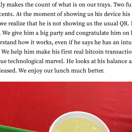
ly makes the count of what is on our trays. Two fu
 cents. At the moment of showing us his device his 
e realize that he is not showing us the usual QR.
e give him a big party and congratulate him on h
rstand how it works, even if he says he has an intui
We help him make his first real bitcoin transaction
rue technological marvel. He looks at his balance 
leased. We enjoy our lunch much better.