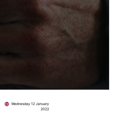
Wednesday 12 January
2022