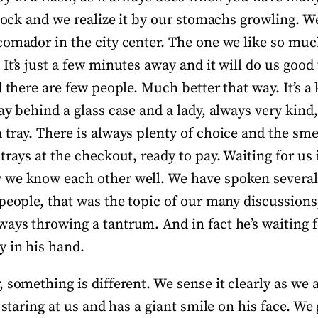
clock and we realize it by our stomachs growling. W
comador in the city center. The one we like so mu
It’s just a few minutes away and it will do us good 
d there are few people. Much better that way. It’s a 
ay behind a glass case and a lady, always very kind
tray. There is always plenty of choice and the smell
trays at the checkout, ready to pay. Waiting for us 
 we know each other well. We have spoken severa
people, that was the topic of our many discussions
ays throwing a tantrum. And in fact he’s waiting f
 in his hand.
 something is different. We sense it clearly as we
s staring at us and has a giant smile on his face. We