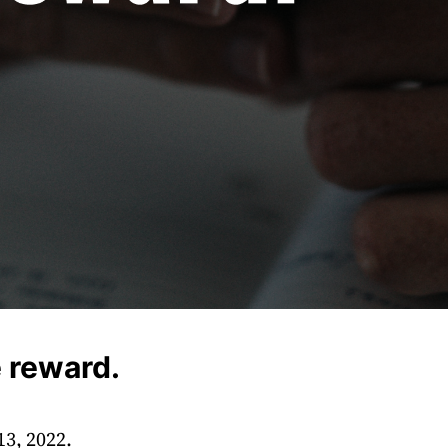
 reward.
13, 2022.