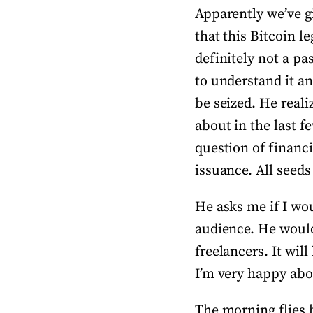
Apparently we’ve g
that this Bitcoin l
definitely not a pa
to understand it an
be seized. He reali
about in the last f
question of financi
issuance. All seeds
He asks me if I wou
audience. He would 
freelancers. It wil
I’m very happy about
The morning flies b