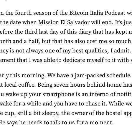
n the fourth season of the Bitcoin Italia Podcast wi
the date when Mission El Salvador will end. It’s ju
refore the third last day of this diary that has kep
nth and a half, but that has also cost me so much 
cy is not always one of my best qualities, I admit. 
ent that I was able to dedicate myself to it with 
rly this morning. We have a jam-packed schedule.
t local coffee. Being seven hours behind home has
ou wake up your smartphone is an inferno of notifi
ake for a while and you have to chase it. While we
e cup, still a bit sleepy, the owner of the hostel a
 He says he needs to talk to us for a moment.