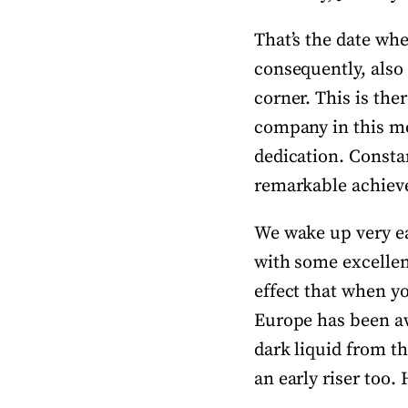
That’s the date whe
consequently, also 
corner. This is the
company in this mo
dedication. Constan
remarkable achievem
We wake up very ea
with some excellen
effect that when y
Europe has been aw
dark liquid from th
an early riser too.