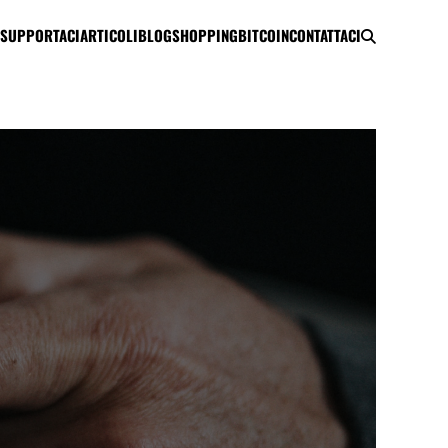
SUPPORTACI
ARTICOLI
BLOG
SHOPPING
BITCOIN
CONTATTACI