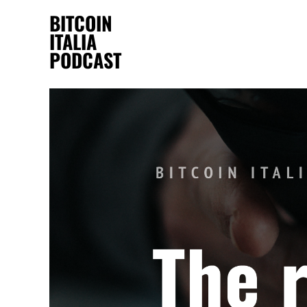
BITCOIN
ITALIA
PODCAST