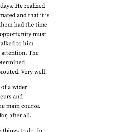
days. He realized
mated and that it is
f them had the time
y opportunity must
 talked to him
 attention. The
determined
prouted. Very well.
 of a wider
neurs and
the main course.
r, after all.
 things to do. In