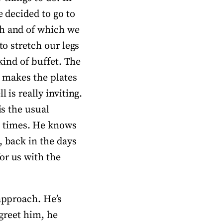
e decided to go to
ch and of which we
to stretch our legs
kind of buffet. The
, makes the plates
 is really inviting.
is the usual
l times. He knows
, back in the days
or us with the
 approach. He’s
 greet him, he