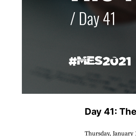
Day 41: The
Thursday, January 