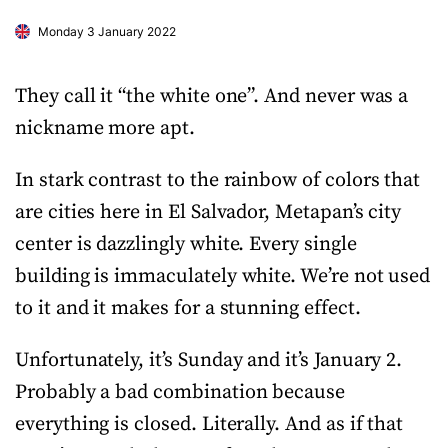
Monday 3 January 2022
They call it “the white one”. And never was a
nickname more apt.
In stark contrast to the rainbow of colors that
are cities here in El Salvador, Metapan’s city
center is dazzlingly white. Every single
building is immaculately white. We’re not used
to it and it makes for a stunning effect.
Unfortunately, it’s Sunday and it’s January 2.
Probably a bad combination because
everything is closed. Literally. And as if that