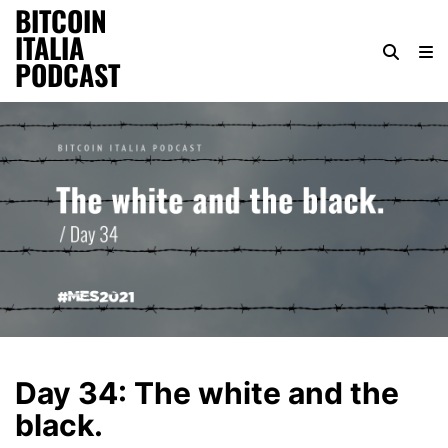
BITCOIN
ITALIA
PODCAST
Day 34: The white and the
black.