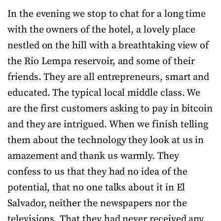
In the evening we stop to chat for a long time
with the owners of the hotel, a lovely place
nestled on the hill with a breathtaking view of
the Rio Lempa reservoir, and some of their
friends. They are all entrepreneurs, smart and
educated. The typical local middle class. We
are the first customers asking to pay in bitcoin
and they are intrigued. When we finish telling
them about the technology they look at us in
amazement and thank us warmly. They
confess to us that they had no idea of the
potential, that no one talks about it in El
Salvador, neither the newspapers nor the
televisions. That they had never received any