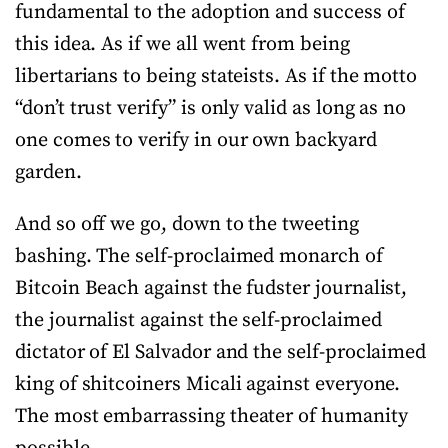
fundamental to the adoption and success of
this idea. As if we all went from being
libertarians to being stateists. As if the motto
“don’t trust verify” is only valid as long as no
one comes to verify in our own backyard
garden.
And so off we go, down to the tweeting
bashing. The self-proclaimed monarch of
Bitcoin Beach against the fudster journalist,
the journalist against the self-proclaimed
dictator of El Salvador and the self-proclaimed
king of shitcoiners Micali against everyone.
The most embarrassing theater of humanity