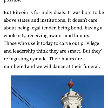
possible.
But Bitcoin is for individuals. It was born to be
above states and institutions. It doesn’t care
about being legal tender, being bond, having a
whole city, receiving awards and honors.
Those who use it today to carve out privilege
and leadership think they are smart. But they’
re ingesting cyanide. Their hours are
numbered and we will dance at their funeral.