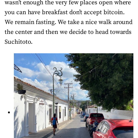
wasn’t enough the very few places open where
you can have breakfast don’t accept bitcoin.
We remain fasting. We take a nice walk around
the center and then we decide to head towards
Suchitoto.