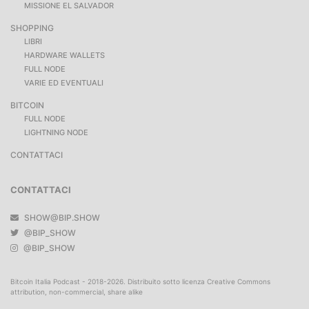
MISSIONE EL SALVADOR
SHOPPING
LIBRI
HARDWARE WALLETS
FULL NODE
VARIE ED EVENTUALI
BITCOIN
FULL NODE
LIGHTNING NODE
CONTATTACI
CONTATTACI
SHOW@BIP.SHOW
@BIP_SHOW
@BIP_SHOW
Bitcoin Italia Podcast - 2018-2026. Distribuito sotto licenza Creative Commons
attribution, non-commercial, share alike