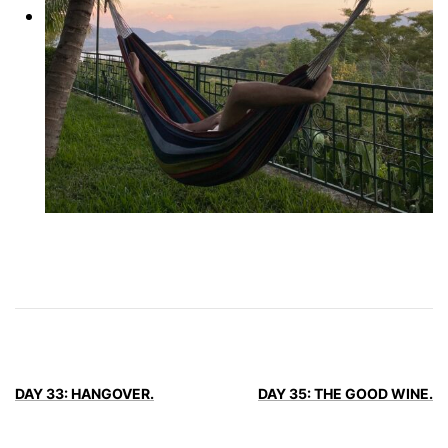
DAY 33: HANGOVER.
DAY 35: THE GOOD WINE.