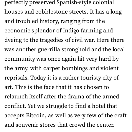
perfectly preserved Spanish-style colonial
houses and cobblestone streets. It has a long
and troubled history, ranging from the
economic splendor of indigo farming and
dyeing to the tragedies of civil war. Here there
was another guerrilla stronghold and the local
community was once again hit very hard by
the army, with carpet bombings and violent
reprisals. Today it is a rather touristy city of
art. This is the face that it has chosen to
relaunch itself after the drama of the armed
conflict. Yet we struggle to find a hotel that
accepts Bitcoin, as well as very few of the craft
and souvenir stores that crowd the center.