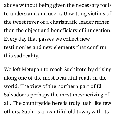
above without being given the necessary tools
to understand and use it. Unwitting victims of
the tweet fever of a charismatic leader rather
than the object and beneficiary of innovation.
Every day that passes we collect new
testimonies and new elements that confirm
this sad reality.
We left Metapan to reach Suchitoto by driving
along one of the most beautiful roads in the
world. The view of the northern part of El
Salvador is perhaps the most mesmerizing of
all. The countryside here is truly lush like few
others. Suchi is a beautiful old town, with its