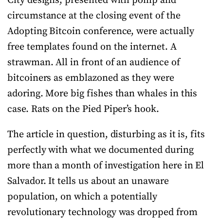
City designs, presented with pomp and
circumstance at the closing event of the
Adopting Bitcoin conference, were actually
free templates found on the internet. A
strawman. All in front of an audience of
bitcoiners as emblazoned as they were
adoring. More big fishes than whales in this
case. Rats on the Pied Piper’s hook.
The article in question, disturbing as it is, fits
perfectly with what we documented during
more than a month of investigation here in El
Salvador. It tells us about an unaware
population, on which a potentially
revolutionary technology was dropped from