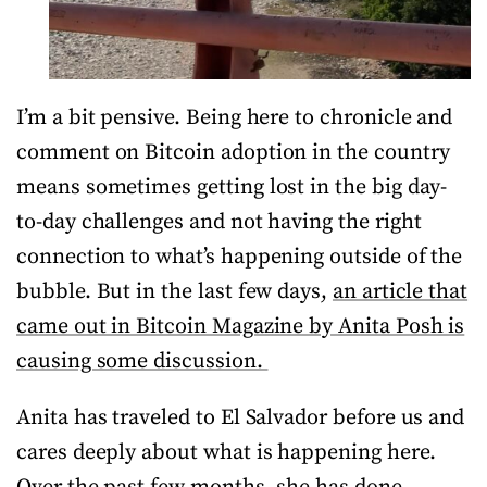
I’m a bit pensive. Being here to chronicle and
comment on Bitcoin adoption in the country
means sometimes getting lost in the big day-
to-day challenges and not having the right
connection to what’s happening outside of the
bubble. But in the last few days,
an article that
came out in Bitcoin Magazine by Anita Posh is
causing some discussion.
Anita has traveled to El Salvador before us and
cares deeply about what is happening here.