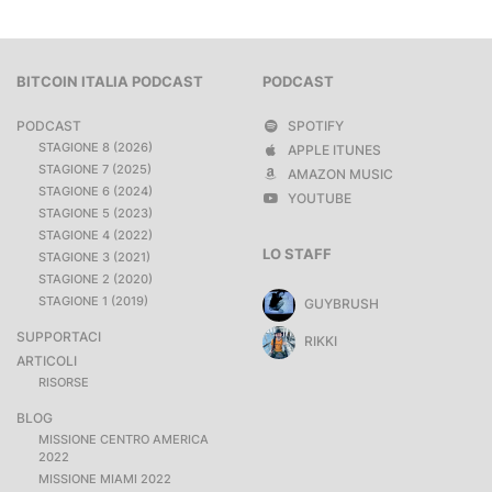
BITCOIN ITALIA PODCAST
PODCAST
PODCAST
SPOTIFY
STAGIONE 8 (2026)
APPLE ITUNES
STAGIONE 7 (2025)
AMAZON MUSIC
STAGIONE 6 (2024)
YOUTUBE
STAGIONE 5 (2023)
STAGIONE 4 (2022)
LO STAFF
STAGIONE 3 (2021)
STAGIONE 2 (2020)
STAGIONE 1 (2019)
GUYBRUSH
SUPPORTACI
RIKKI
ARTICOLI
RISORSE
BLOG
MISSIONE CENTRO AMERICA
2022
MISSIONE MIAMI 2022