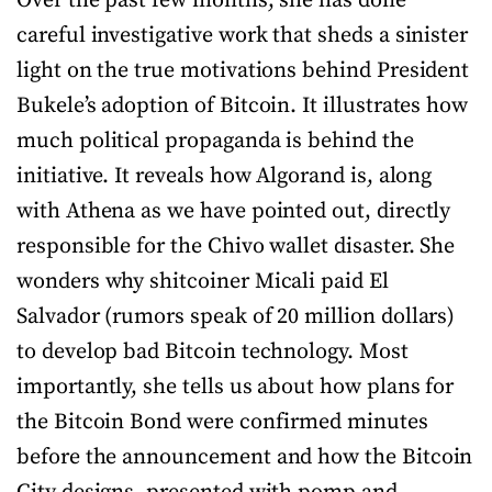
Over the past few months, she has done
careful investigative work that sheds a sinister
light on the true motivations behind President
Bukele’s adoption of Bitcoin. It illustrates how
much political propaganda is behind the
initiative. It reveals how Algorand is, along
with Athena as we have pointed out, directly
responsible for the Chivo wallet disaster. She
wonders why shitcoiner Micali paid El
Salvador (rumors speak of 20 million dollars)
to develop bad Bitcoin technology. Most
importantly, she tells us about how plans for
the Bitcoin Bond were confirmed minutes
before the announcement and how the Bitcoin