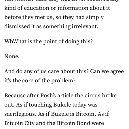
kind of education or information about it
before they met us, so they had simply
dismissed it as something irrelevant.
WhWhat is the point of doing this?
None.
And do any of us care about this? Can we agree
it’s the core of the problem?
Because after Posh’s article the circus broke
out. As if touching Bukele today was
sacrilegious. As if Bukele is Bitcoin. As if
Bitcoin City and the Bitcoin Bond were