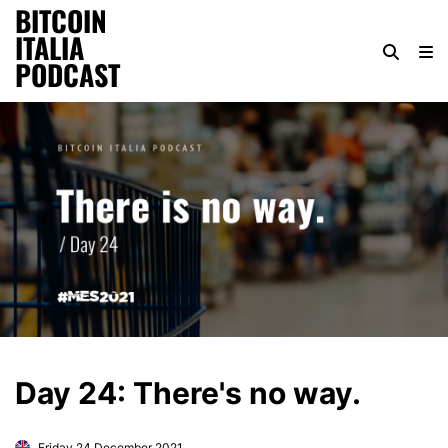
BITCOIN
ITALIA
PODCAST
Day 24: There's no way.
Friday 24 December 2021