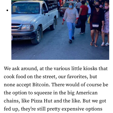
We ask around, at the various little kiosks that
cook food on the street, our favorites, but
none accept Bitcoin. There would of course be
the option to squeeze in the big American
chains, like Pizza Hut and the like. But we got
fed up, they’re still pretty expensive options