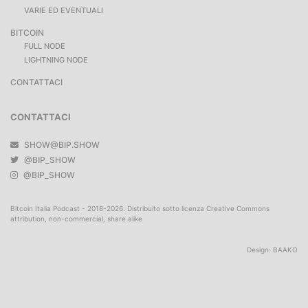
VARIE ED EVENTUALI
BITCOIN
FULL NODE
LIGHTNING NODE
CONTATTACI
CONTATTACI
SHOW@BIP.SHOW
@BIP_SHOW
@BIP_SHOW
Bitcoin Italia Podcast - 2018-2026. Distribuito sotto licenza Creative Commons
attribution, non-commercial, share alike
Design:
BAAKO