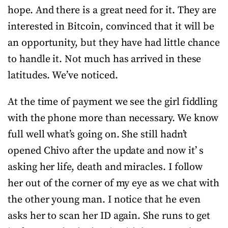
hope. And there is a great need for it. They are
interested in Bitcoin, convinced that it will be
an opportunity, but they have had little chance
to handle it. Not much has arrived in these
latitudes. We’ve noticed.
At the time of payment we see the girl fiddling
with the phone more than necessary. We know
full well what’s going on. She still hadn’t
opened Chivo after the update and now it’ s
asking her life, death and miracles. I follow
her out of the corner of my eye as we chat with
the other young man. I notice that he even
asks her to scan her ID again. She runs to get