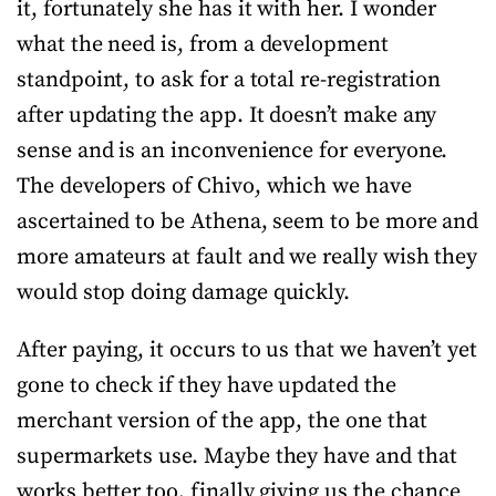
it, fortunately she has it with her. I wonder
what the need is, from a development
standpoint, to ask for a total re-registration
after updating the app. It doesn’t make any
sense and is an inconvenience for everyone.
The developers of Chivo, which we have
ascertained to be Athena, seem to be more and
more amateurs at fault and we really wish they
would stop doing damage quickly.
After paying, it occurs to us that we haven’t yet
gone to check if they have updated the
merchant version of the app, the one that
supermarkets use. Maybe they have and that
works better too, finally giving us the chance