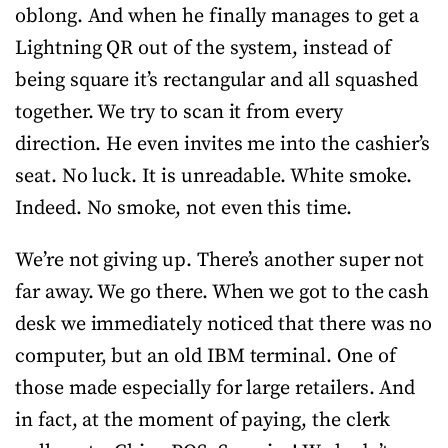
oblong. And when he finally manages to get a
Lightning QR out of the system, instead of
being square it’s rectangular and all squashed
together. We try to scan it from every
direction. He even invites me into the cashier’s
seat. No luck. It is unreadable. White smoke.
Indeed. No smoke, not even this time.
We’re not giving up. There’s another super not
far away. We go there. When we got to the cash
desk we immediately noticed that there was no
computer, but an old IBM terminal. One of
those made especially for large retailers. And
in fact, at the moment of paying, the clerk