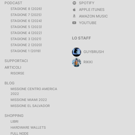
PODCAST
SPOTIFY
STAGIONE 8 (2026)
APPLE ITUNES
STAGIONE 7 (2025)
AMAZON MUSIC
STAGIONE 6 (2024)
YOUTUBE
STAGIONE 5 (2023)
STAGIONE 4 (2022)
LO STAFF
STAGIONE 3 (2021)
STAGIONE 2 (2020)
STAGIONE 1 (2019)
GUYBRUSH
SUPPORTACI
RIKKI
ARTICOLI
RISORSE
BLOG
MISSIONE CENTRO AMERICA
2022
MISSIONE MIAMI 2022
MISSIONE EL SALVADOR
SHOPPING
LIBRI
HARDWARE WALLETS
FULL NODE