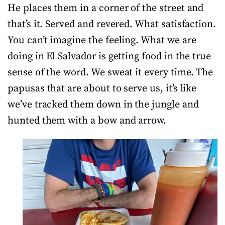
He places them in a corner of the street and
that’s it. Served and revered. What satisfaction.
You can’t imagine the feeling. What we are
doing in El Salvador is getting food in the true
sense of the word. We sweat it every time. The
papusas that are about to serve us, it’s like
we’ve tracked them down in the jungle and
hunted them with a bow and arrow.