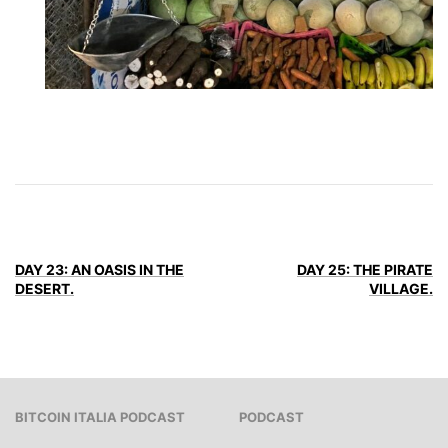
DAY 23: AN OASIS IN THE
DAY 25: THE PIRATE
DESERT.
VILLAGE.
BITCOIN ITALIA PODCAST
PODCAST