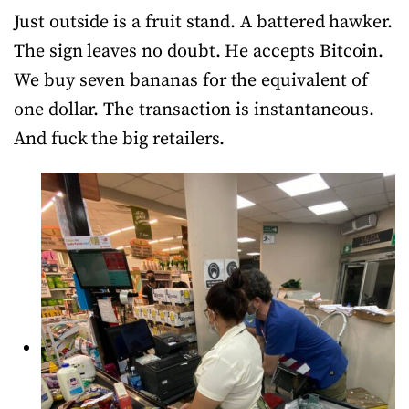
Just outside is a fruit stand. A battered hawker.
The sign leaves no doubt. He accepts Bitcoin.
We buy seven bananas for the equivalent of
one dollar. The transaction is instantaneous.
And fuck the big retailers.