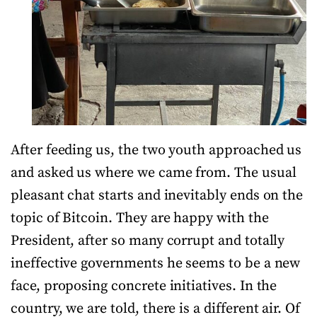
After feeding us, the two youth approached us
and asked us where we came from. The usual
pleasant chat starts and inevitably ends on the
topic of Bitcoin. They are happy with the
President, after so many corrupt and totally
ineffective governments he seems to be a new
face, proposing concrete initiatives. In the
country, we are told, there is a different air. Of