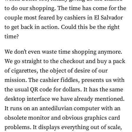
to do our shopping. The time has come for the
couple most feared by cashiers in El Salvador
to get back in action. Could this be the right
time?
We don’t even waste time shopping anymore.
We go straight to the checkout and buy a pack
of cigarettes, the object of desire of our
mission. The cashier fiddles, presents us with
the usual QR code for dollars. It has the same
desktop interface we have already mentioned.
It runs on an antediluvian computer with an
obsolete monitor and obvious graphics card
problems. It displays everything out of scale,