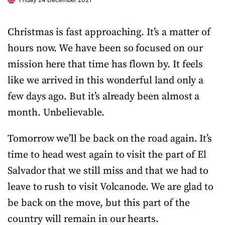
Christmas is fast approaching. It’s a matter of
hours now. We have been so focused on our
mission here that time has flown by. It feels
like we arrived in this wonderful land only a
few days ago. But it’s already been almost a
month. Unbelievable.
Tomorrow we’ll be back on the road again. It’s
time to head west again to visit the part of El
Salvador that we still miss and that we had to
leave to rush to visit Volcanode. We are glad to
be back on the move, but this part of the
country will remain in our hearts.