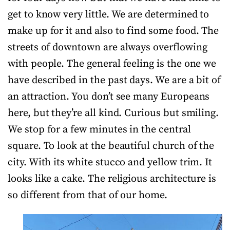
get to know very little. We are determined to
make up for it and also to find some food. The
streets of downtown are always overflowing
with people. The general feeling is the one we
have described in the past days. We are a bit of
an attraction. You don’t see many Europeans
here, but they’re all kind. Curious but smiling.
We stop for a few minutes in the central
square. To look at the beautiful church of the
city. With its white stucco and yellow trim. It
looks like a cake. The religious architecture is
so different from that of our home.