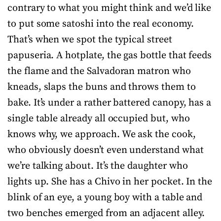
contrary to what you might think and we’d like
to put some satoshi into the real economy.
That’s when we spot the typical street
papuseria. A hotplate, the gas bottle that feeds
the flame and the Salvadoran matron who
kneads, slaps the buns and throws them to
bake. It’s under a rather battered canopy, has a
single table already all occupied but, who
knows why, we approach. We ask the cook,
who obviously doesn’t even understand what
we’re talking about. It’s the daughter who
lights up. She has a Chivo in her pocket. In the
blink of an eye, a young boy with a table and
two benches emerged from an adjacent alley.