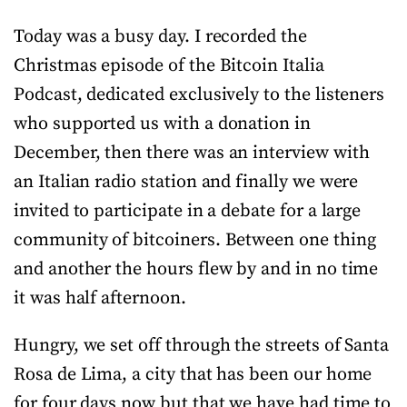
Today was a busy day. I recorded the
Christmas episode of the Bitcoin Italia
Podcast, dedicated exclusively to the listeners
who supported us with a donation in
December, then there was an interview with
an Italian radio station and finally we were
invited to participate in a debate for a large
community of bitcoiners. Between one thing
and another the hours flew by and in no time
it was half afternoon.
Hungry, we set off through the streets of Santa
Rosa de Lima, a city that has been our home
for four days now but that we have had time to