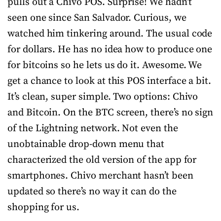
pulls out a Chivo POS. Surprise! We hadn’t
seen one since San Salvador. Curious, we
watched him tinkering around. The usual code
for dollars. He has no idea how to produce one
for bitcoins so he lets us do it. Awesome. We
get a chance to look at this POS interface a bit.
It’s clean, super simple. Two options: Chivo
and Bitcoin. On the BTC screen, there’s no sign
of the Lightning network. Not even the
unobtainable drop-down menu that
characterized the old version of the app for
smartphones. Chivo merchant hasn’t been
updated so there’s no way it can do the
shopping for us.