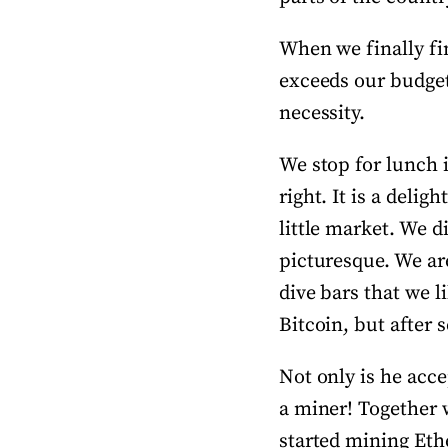
When we finally fin
exceeds our budget 
necessity.
We stop for lunch 
right. It is a delig
little market. We di
picturesque. We ar
dive bars that we 
Bitcoin, but after 
Not only is he acce
a miner! Together 
started mining Ethe