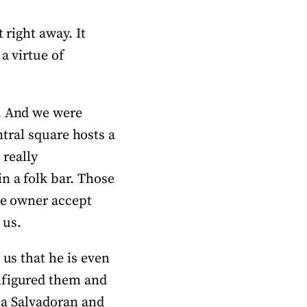
 right away. It
a virtue of
s. And we were
entral square hosts a
 really
n a folk bar. Those
he owner accept
 us.
 us that he is even
nfigured them and
m a Salvadoran and