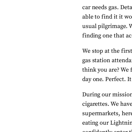
car needs gas. Deta
able to find it it 
usual pilgrimage. W
finding one that ac
We stop at the firs
gas station attend
think you are? We 
day one. Perfect. It
During our mission 
cigarettes. We have
supermarkets, here 
eating our Lightnin