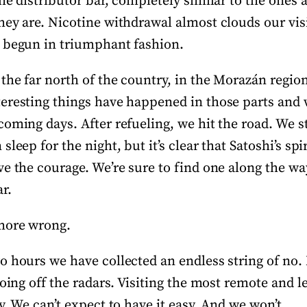
he distributor bar, completely similar to the ones
hey are. Nicotine withdrawal almost clouds our vi
 begun in triumphant fashion.
the far north of the country, in the Morazán regio
eresting things have happened in those parts and w
oming days. After refueling, we hit the road. We st
leep for the night, but it’s clear that Satoshi’s spi
e the courage. We’re sure to find one along the way
r.
more wrong.
o hours we have collected an endless string of no.
going off the radars. Visiting the most remote and 
y. We can’t expect to have it easy. And we won’t.