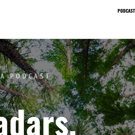
PODCAST