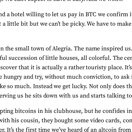
d a hotel willing to let us pay in BTC we confirm it
a little bit but we can’t be picky. We have to make 
in the small town of Alegria. The name inspired u
htful succession of little houses, all colorful. The c
scover that it is actually a rather touristy place. It’s
e hungry and try, without much conviction, to ask i
like so much. Instead we get lucky. Not only does t
serving us he sits down with us and starts talking to
pting bitcoins in his clubhouse, but he confides in
with his cousin, they bought some video cards, co
r. It’s the first time we’ve heard of an altcoin fro