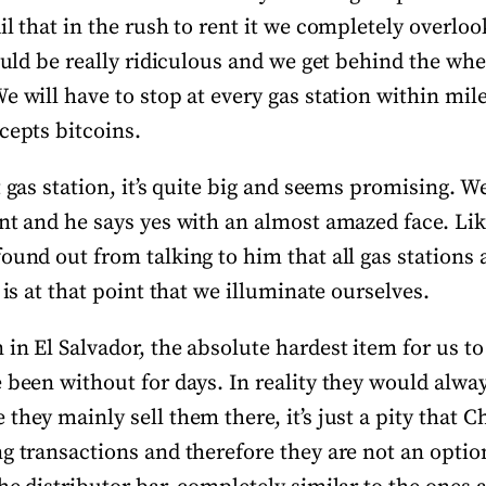
il that in the rush to rent it we completely overloo
would be really ridiculous and we get behind the whe
e will have to stop at every gas station within mil
cepts bitcoins.
t gas station, it’s quite big and seems promising. We
ant and he says yes with an almost amazed face. Li
found out from talking to him that all gas station
 is at that point that we illuminate ourselves.
in El Salvador, the absolute hardest item for us to
 been without for days. In reality they would alway
they mainly sell them there, it’s just a pity that C
g transactions and therefore they are not an optio