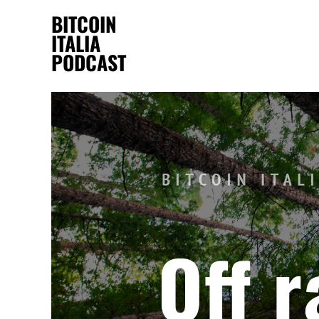
BITCOIN
ITALIA
PODCAST