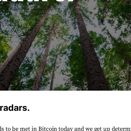
 radars.
s to be met in Bitcoin today and we get up determi