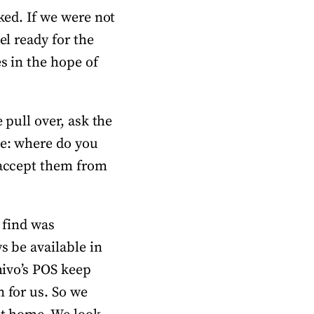
ked. If we were not
el ready for the
es in the hope of
 pull over, ask the
ke: where do you
s accept them from
 find was
s be available in
hivo’s POS keep
n for us. So we