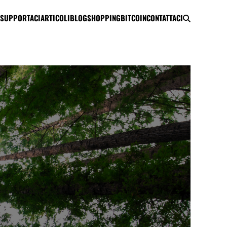
SUPPORTACI
ARTICOLI
BLOG
SHOPPING
BITCOIN
CONTATTACI