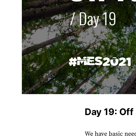
Day 19: Off
We have basic need