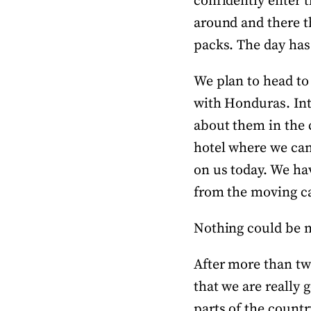
confidently enter t
around and there t
packs. The day has
We plan to head to 
with Honduras. Int
about them in the c
hotel where we can s
on us today. We hav
from the moving ca
Nothing could be 
After more than tw
that we are really 
parts of the countr