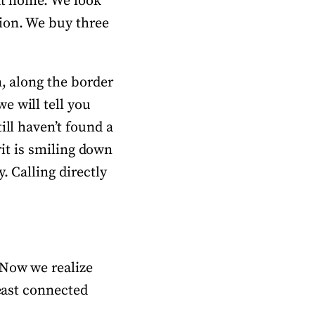
 at home. We look
sion. We buy three
n, along the border
e will tell you
ill haven’t found a
rit is smiling down
. Calling directly
 Now we realize
least connected