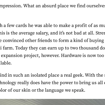
impression. What an absurd place we find ourselves 
th a few cards he was able to make a profit of as m
s is the average salary, and it’s not bad at all. Str
e convinced other friends to form a kind of buying
i farm. Today they can earn up to two thousand do
 expansion project, however. Hardware is now too
ilable.
ind in such an isolated place a real geek. With th
nology really does have the power to bring us all 
olor of our skin or the language we speak.