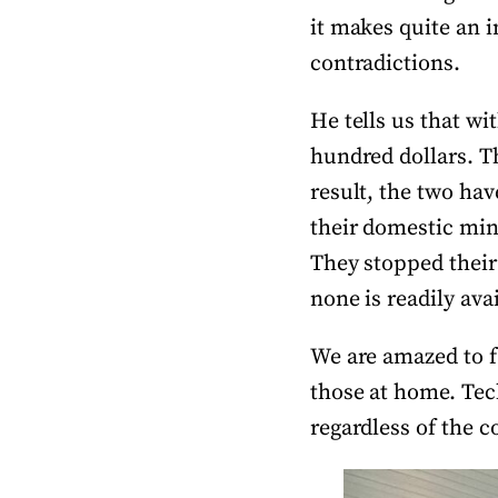
it makes quite an 
contradictions.
He tells us that wi
hundred dollars. Thi
result, the two hav
their domestic min
They stopped their
none is readily ava
We are amazed to f
those at home. Tech
regardless of the c