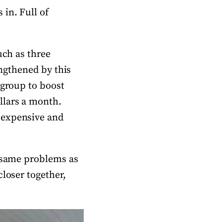
in. Full of
uch as three
engthened by this
 group to boost
llars a month.
 expensive and
e same problems as
closer together,