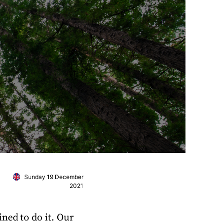
Sunday 19 December
2021
ned to do it. Our