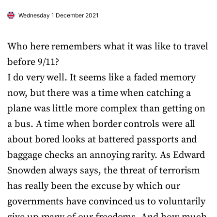
Wednesday 1 December 2021
Who here remembers what it was like to travel
before 9/11?
I do very well. It seems like a faded memory
now, but there was a time when catching a
plane was little more complex than getting on
a bus. A time when border controls were all
about bored looks at battered passports and
baggage checks an annoying rarity. As Edward
Snowden always says, the threat of terrorism
has really been the excuse by which our
governments have convinced us to voluntarily