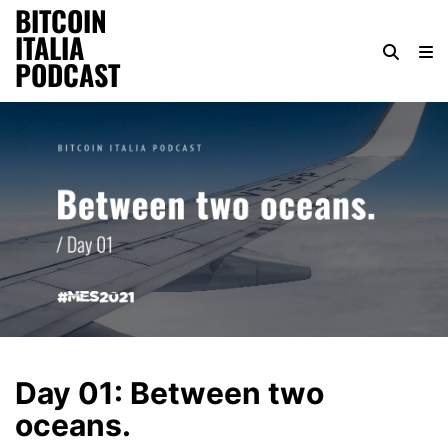
BITCOIN
ITALIA
PODCAST
Day 01: Between two
oceans.