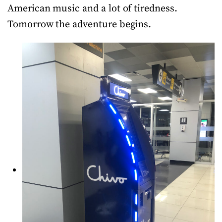
American music and a lot of tiredness.
Tomorrow the adventure begins.