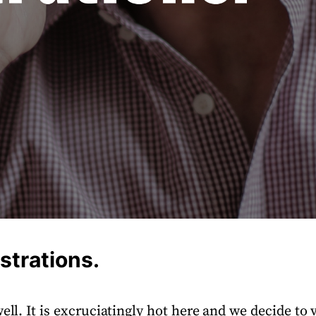
strations.
ell. It is excruciatingly hot here and we decide to v