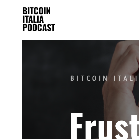
BITCOIN
ITALIA
PODCAST