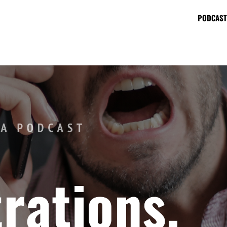
PODCAST