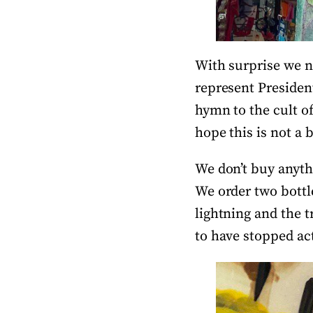
With surprise we n
represent Presiden
hymn to the cult of
hope this is not a
We don’t buy anythi
We order two bottl
lightning and the t
to have stopped act