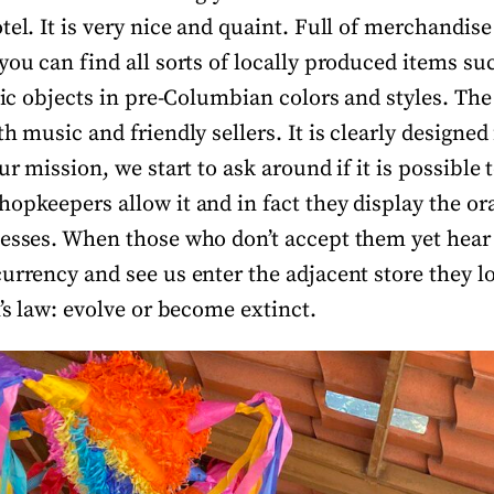
tel. It is very nice and quaint. Full of merchandise
you can find all sorts of locally produced items su
stic objects in pre-Columbian colors and styles. Th
h music and friendly sellers. It is clearly designed 
ur mission, we start to ask around if it is possible 
hopkeepers allow it and in fact they display the o
nesses. When those who don’t accept them yet hear
urrency and see us enter the adjacent store they lo
n’s law: evolve or become extinct.