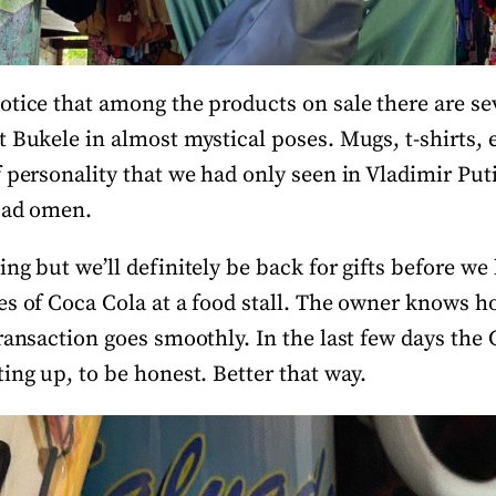
otice that among the products on sale there are sev
t Bukele in almost mystical poses. Mugs, t-shirts, 
 personality that we had only seen in Vladimir Putin
 bad omen.
ng but we’ll definitely be back for gifts before we 
es of Coca Cola at a food stall. The owner knows 
ransaction goes smoothly. In the last few days the
ing up, to be honest. Better that way.