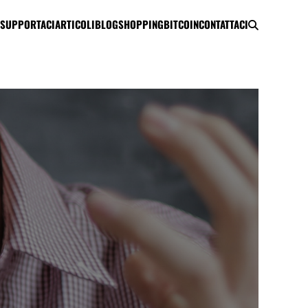
SUPPORTACI
ARTICOLI
BLOG
SHOPPING
BITCOIN
CONTATTACI