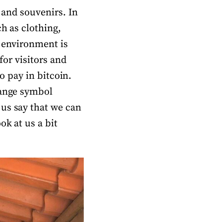
 and souvenirs. In
ch as clothing,
e environment is
for visitors and
to pay in bitcoin.
range symbol
 us say that we can
ok at us a bit