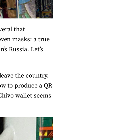
eral that
even masks: a true
’s Russia. Let’s
leave the country.
how to produce a QR
 Chivo wallet seems