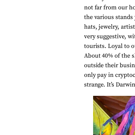
not far from our ho
the various stands 
hats, jewelry, arti
very suggestive, wit
tourists. Loyal to o
About 40% of the s
outside their busi
only pay in cryptoc
strange. It’s Darwi