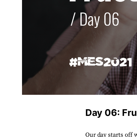
Day 06: Fru
Our day starts off w