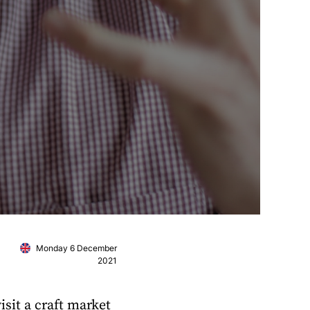
Monday 6 December
2021
isit a craft market