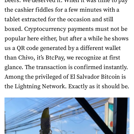
beers. We deserved it. When it was time to pay
the cashier fiddles for a few minutes with a
tablet extracted for the occasion and still
boxed. Cryptocurrency payments must not be
popular here either, but after a while he shows
us a QR code generated by a different wallet
than Chivo, it’s BtcPay, we recognize at first
glance. The transaction is confirmed instantly.
Among the privileged of El Salvador Bitcoin is
the Lightning Network. Exactly as it should be.