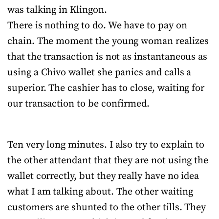
was talking in Klingon.
There is nothing to do. We have to pay on
chain. The moment the young woman realizes
that the transaction is not as instantaneous as
using a Chivo wallet she panics and calls a
superior. The cashier has to close, waiting for
our transaction to be confirmed.
Ten very long minutes. I also try to explain to
the other attendant that they are not using the
wallet correctly, but they really have no idea
what I am talking about. The other waiting
customers are shunted to the other tills. They