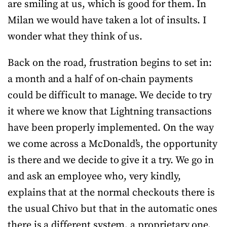
are smiling at us, which is good for them. In
Milan we would have taken a lot of insults. I
wonder what they think of us.
Back on the road, frustration begins to set in:
a month and a half of on-chain payments
could be difficult to manage. We decide to try
it where we know that Lightning transactions
have been properly implemented. On the way
we come across a McDonald’s, the opportunity
is there and we decide to give it a try. We go in
and ask an employee who, very kindly,
explains that at the normal checkouts there is
the usual Chivo but that in the automatic ones
there is a different system, a proprietary one.