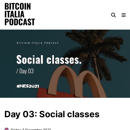
BITCOIN
ITALIA
PODCAST
Day 03: Social classes
Friday 3 December 2021