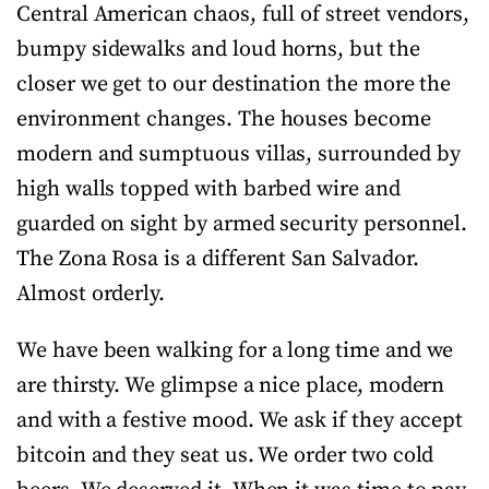
Central American chaos, full of street vendors,
bumpy sidewalks and loud horns, but the
closer we get to our destination the more the
environment changes. The houses become
modern and sumptuous villas, surrounded by
high walls topped with barbed wire and
guarded on sight by armed security personnel.
The Zona Rosa is a different San Salvador.
Almost orderly.
We have been walking for a long time and we
are thirsty. We glimpse a nice place, modern
and with a festive mood. We ask if they accept
bitcoin and they seat us. We order two cold