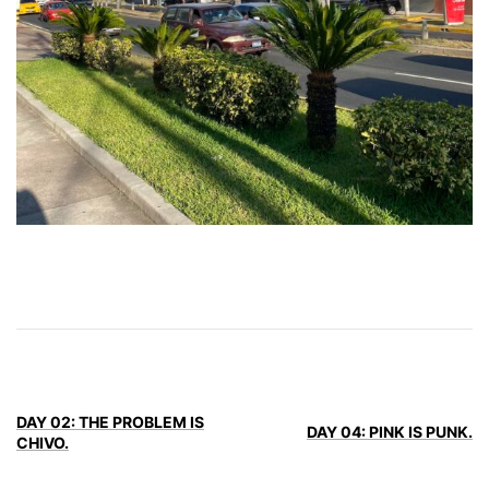
DAY 02: THE PROBLEM IS
DAY 04: PINK IS PUNK.
CHIVO.