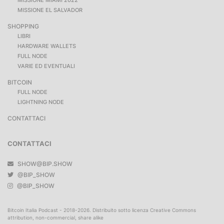
MISSIONE EL SALVADOR
SHOPPING
LIBRI
HARDWARE WALLETS
FULL NODE
VARIE ED EVENTUALI
BITCOIN
FULL NODE
LIGHTNING NODE
CONTATTACI
CONTATTACI
SHOW@BIP.SHOW
@BIP_SHOW
@BIP_SHOW
Bitcoin Italia Podcast - 2018-2026. Distribuito sotto licenza Creative Commons
attribution, non-commercial, share alike