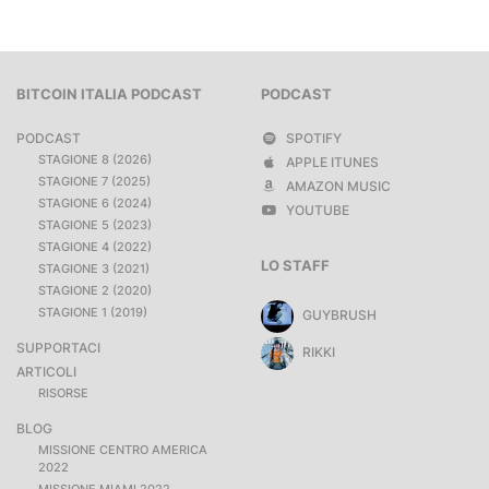
BITCOIN ITALIA PODCAST
PODCAST
PODCAST
SPOTIFY
STAGIONE 8 (2026)
APPLE ITUNES
STAGIONE 7 (2025)
AMAZON MUSIC
STAGIONE 6 (2024)
YOUTUBE
STAGIONE 5 (2023)
STAGIONE 4 (2022)
LO STAFF
STAGIONE 3 (2021)
STAGIONE 2 (2020)
STAGIONE 1 (2019)
GUYBRUSH
SUPPORTACI
RIKKI
ARTICOLI
RISORSE
BLOG
MISSIONE CENTRO AMERICA
2022
MISSIONE MIAMI 2022