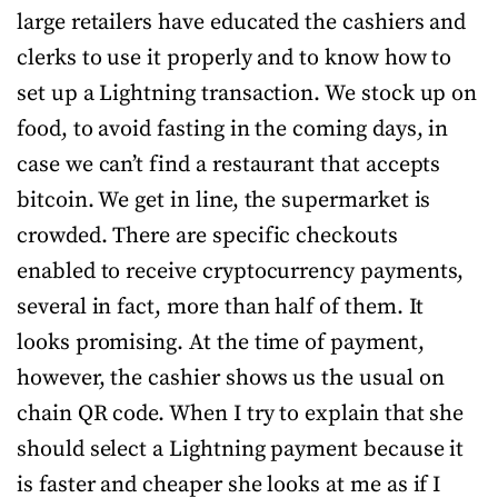
large retailers have educated the cashiers and
clerks to use it properly and to know how to
set up a Lightning transaction. We stock up on
food, to avoid fasting in the coming days, in
case we can’t find a restaurant that accepts
bitcoin. We get in line, the supermarket is
crowded. There are specific checkouts
enabled to receive cryptocurrency payments,
several in fact, more than half of them. It
looks promising. At the time of payment,
however, the cashier shows us the usual on
chain QR code. When I try to explain that she
should select a Lightning payment because it
is faster and cheaper she looks at me as if I