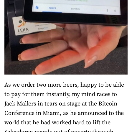
As we order two more beers, happy to be able
to pay for them instantly, my mind races to
Jack Mallers in tears on stage at the Bitcoin
Conference in Miami, as he announced to the
world that he had worked hard to lift the