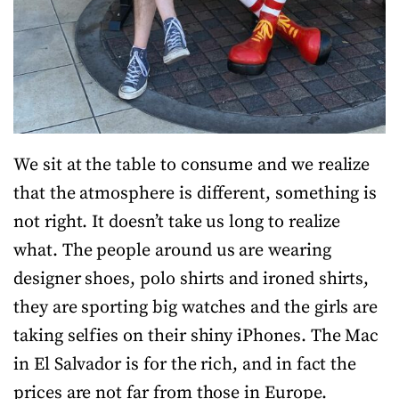
We sit at the table to consume and we realize
that the atmosphere is different, something is
not right. It doesn’t take us long to realize
what. The people around us are wearing
designer shoes, polo shirts and ironed shirts,
they are sporting big watches and the girls are
taking selfies on their shiny iPhones. The Mac
in El Salvador is for the rich, and in fact the
prices are not far from those in Europe.