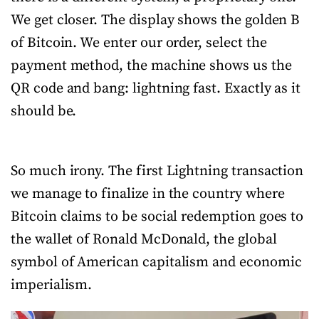
We get closer. The display shows the golden B
of Bitcoin. We enter our order, select the
payment method, the machine shows us the
QR code and bang: lightning fast. Exactly as it
should be.
So much irony. The first Lightning transaction
we manage to finalize in the country where
Bitcoin claims to be social redemption goes to
the wallet of Ronald McDonald, the global
symbol of American capitalism and economic
imperialism.