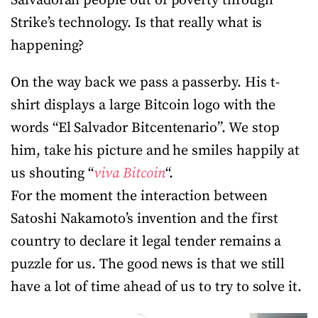
Salvadoran people out of poverty through
Strike’s technology. Is that really what is
happening?
On the way back we pass a passerby. His t-
shirt displays a large Bitcoin logo with the
words “El Salvador Bitcentenario”. We stop
him, take his picture and he smiles happily at
us shouting “
viva Bitcoin
“.
For the moment the interaction between
Satoshi Nakamoto’s invention and the first
country to declare it legal tender remains a
puzzle for us. The good news is that we still
have a lot of time ahead of us to try to solve it.