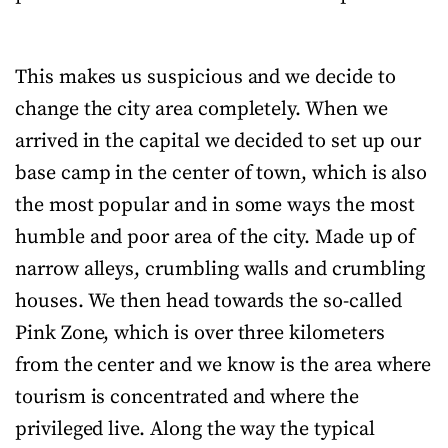
This makes us suspicious and we decide to
change the city area completely. When we
arrived in the capital we decided to set up our
base camp in the center of town, which is also
the most popular and in some ways the most
humble and poor area of the city. Made up of
narrow alleys, crumbling walls and crumbling
houses. We then head towards the so-called
Pink Zone, which is over three kilometers
from the center and we know is the area where
tourism is concentrated and where the
privileged live. Along the way the typical