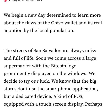
We begin a new day determined to learn more
about the flaws of the Chivo wallet and its real
adoption by the local population.
The streets of San Salvador are always noisy
and full of life. Soon we come across a large
supermarket with the Bitcoin logo
prominently displayed on the windows. We
decide to try our luck. We know that the big
stores don’t use the smartphone application,
but a dedicated device. A kind of POS,
equipped with a touch screen display. Perhaps